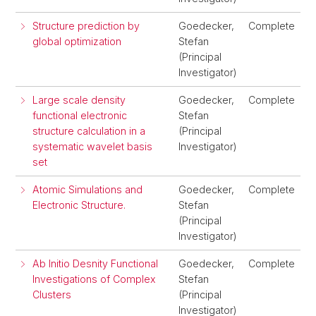
Structure prediction by
Goedecker,
Complete
global optimization
Stefan
(Principal
Investigator)
Large scale density
Goedecker,
Complete
functional electronic
Stefan
structure calculation in a
(Principal
systematic wavelet basis
Investigator)
set
Atomic Simulations and
Goedecker,
Complete
Electronic Structure.
Stefan
(Principal
Investigator)
Ab Initio Desnity Functional
Goedecker,
Complete
Investigations of Complex
Stefan
Clusters
(Principal
Investigator)