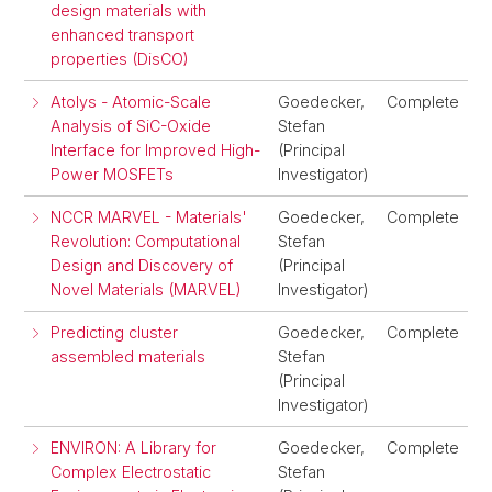
design materials with
enhanced transport
properties (DisCO)
Atolys - Atomic-Scale
Goedecker,
Complete
Analysis of SiC-Oxide
Stefan
Interface for Improved High-
(Principal
Power MOSFETs
Investigator)
NCCR MARVEL - Materials'
Goedecker,
Complete
Revolution: Computational
Stefan
Design and Discovery of
(Principal
Novel Materials (MARVEL)
Investigator)
Predicting cluster
Goedecker,
Complete
assembled materials
Stefan
(Principal
Investigator)
ENVIRON: A Library for
Goedecker,
Complete
Complex Electrostatic
Stefan