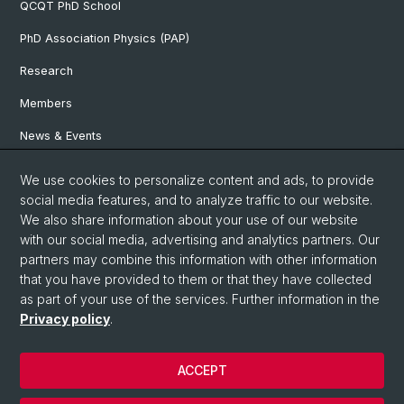
QCQT PhD School
PhD Association Physics (PAP)
Research
Members
News & Events
We use cookies to personalize content and ads, to provide
Social Media
social media features, and to analyze traffic to our website.
We also share information about your use of our website
LinkedIn
with our social media, advertising and analytics partners. Our
partners may combine this information with other information
that you have provided to them or that they have collected
YouTube
as part of your use of the services. Further information in the
Privacy policy
.
© University of Basel
ACCEPT
Privacy Policy
Impressum