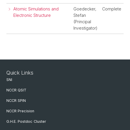
Atomic Simulations and
Goedecker,
Complete
Electronic Structure
Stefan
(Principal
Investigator)
Quick Links
SNI
NCCR QSIT
NCCR SPIN
NCCR Precision
G.H.E. Postdoc Cluster