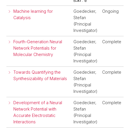
(CAT. 1)
Machine learning for
Goedecker,
Ongoing
Catalysis
Stefan
(Principal
Investigator)
Fourth-Generation Neural
Goedecker,
Complete
Network Potentials for
Stefan
Molecular Chemistry
(Principal
Investigator)
Towards Quantifying the
Goedecker,
Complete
Synthesizability of Materials
Stefan
(Principal
Investigator)
Development of a Neural
Goedecker,
Complete
Network Potential with
Stefan
Accurate Electrostatic
(Principal
Interactions
Investigator)