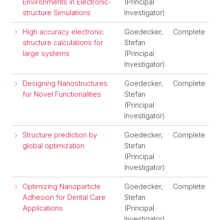
Environments in Electronic-
(Principal
structure Simulations
Investigator)
High accuracy electronic
Goedecker,
Complete
structure calculations for
Stefan
large systems
(Principal
Investigator)
Designing Nanostructures
Goedecker,
Complete
for Novel Functionalities
Stefan
(Principal
Investigator)
Structure prediction by
Goedecker,
Complete
global optimization
Stefan
(Principal
Investigator)
Optimizing Nanoparticle
Goedecker,
Complete
Adhesion for Dental Care
Stefan
Applications
(Principal
Investigator)