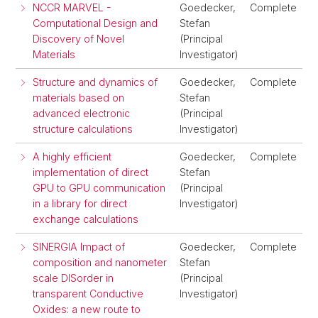
NCCR MARVEL -
Goedecker,
Complete
Computational Design and
Stefan
Discovery of Novel
(Principal
Materials
Investigator)
Structure and dynamics of
Goedecker,
Complete
materials based on
Stefan
advanced electronic
(Principal
structure calculations
Investigator)
A highly efficient
Goedecker,
Complete
implementation of direct
Stefan
GPU to GPU communication
(Principal
in a library for direct
Investigator)
exchange calculations
SINERGIA Impact of
Goedecker,
Complete
composition and nanometer
Stefan
scale DISorder in
(Principal
transparent Conductive
Investigator)
Oxides: a new route to