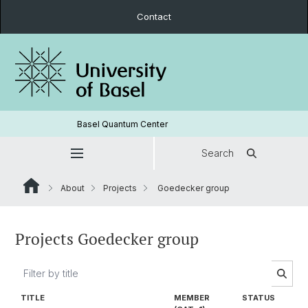
Contact
Basel Quantum Center
Search
About
Projects
Goedecker group
Projects Goedecker group
TITLE
MEMBER
STATUS