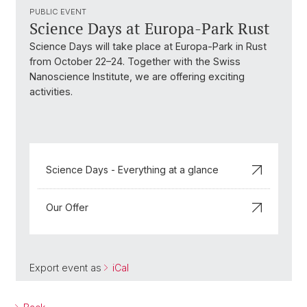
PUBLIC EVENT
Science Days at Europa-Park Rust
Science Days will take place at Europa-Park in Rust
from October 22–24. Together with the Swiss
Nanoscience Institute, we are offering exciting
activities.
Science Days - Everything at a glance
Our Offer
Export event as
iCal