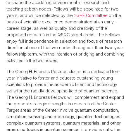
to shape the academic environment in research and
teaching at both nodes. Fellows will be appointed for two
years, and will be selected by the
GHE Committee
on the
basis of scientific excellence demonstrated at an early-
career stage, as well as quality and creativity of the
proposed research in the QSQC target areas. The Fellows
enjoy full independence in selection and focus of research
direction at one of the two nodes throughout their
two-year
fellowship
term, with the intention of bridging and combining
activities in the two nodes.
The Georg H. Endress Postdoc cluster is a dedicated ten-
year initiative to foster and educate outstanding young
scientists to provide the academic talent and technology
skills for the rapidly developing field of quantum science.
The Georg H. Endress Fellows will complement and expand
the present strategic strengths in research at the Center.
Target areas of the Center involve
quantum computation,
simulation, sensing and metrology, quantum technologies,
complex quantum systems, quantum materials, and other
emerging topics in quantum science.
In previous calls, the