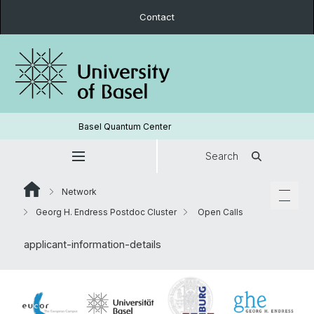
Contact
Basel Quantum Center
Search
Network
Georg H. Endress Postdoc Cluster
Open Calls
applicant-information-details