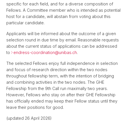
specific for each field, and for a diverse composition of
Fellows. A Committee member who is intended as potential
host for a candidate, will abstain from voting about this
particular candidate.
Applicants will be informed about the outcome of a given
selection round in due time by email. Reasonable requests
about the current status of applications can be addressed
to
endress-coordination@
unibas.ch
.
The selected Fellows enjoy full independence in selection
and focus of research direction within the two nodes
throughout fellowship term, with the intention of bridging
and combining activities in the two nodes. The GHE
Fellowship from the 9th Call run maximally two years.
However, Fellows who stay on after their GHE Fellowship
has officially ended may keep their Fellow status until they
leave their positions for good.
(updated 26 April 2026)