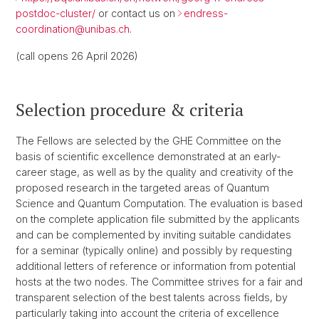
postdoc-cluster/
or contact us on
endress-
coordination@
unibas.ch
.
(call opens 26 April 2026)
Selection procedure & criteria
The Fellows are selected by the GHE Committee on the
basis of scientific excellence demonstrated at an early-
career stage, as well as by the quality and creativity of the
proposed research in the targeted areas of Quantum
Science and Quantum Computation. The evaluation is based
on the complete application file submitted by the applicants
and can be complemented by inviting suitable candidates
for a seminar (typically online) and possibly by requesting
additional letters of reference or information from potential
hosts at the two nodes. The Committee strives for a fair and
transparent selection of the best talents across fields, by
particularly taking into account the criteria of excellence