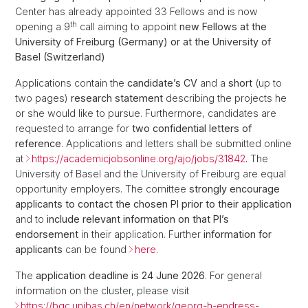
Center has already appointed 33 Fellows and is now
th
opening a 9
call aiming to appoint
new Fellows at the
University of Freiburg (Germany)
or at the University of
Basel (Switzerland)
Applications contain the
candidate’s CV
and a
short
(up to
two pages)
research statement
describing the projects he
or she would like to pursue. Furthermore, candidates are
requested to arrange for
two confidential letters of
reference
. Applications and letters shall be submitted online
at
https://academicjobsonline.org/ajo/jobs/31842
.
The
University of Basel and the University of Freiburg are equal
opportunity employers. The comittee
strongly encourage
applicants to contact the chosen PI prior to their application
and to
include relevant information on that PI’s
endorsement
in their application. Further
information for
applicants
can be found
here
.
The
application deadline is 24 June 2026
. For general
information on the cluster, please visit
https://bqc.unibas.ch/en/network/georg-h-endress-