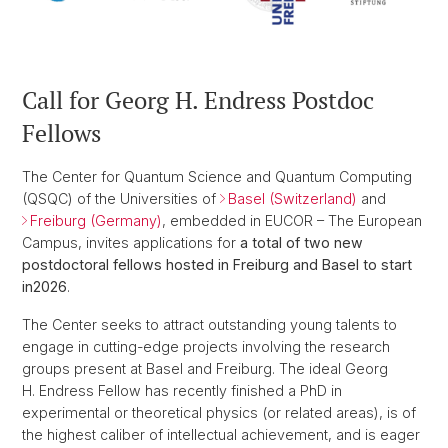
Call for Georg H. Endress Postdoc
Fellows
The Center for Quantum Science and Quantum Computing
(QSQC) of the Universities of
Basel (Switzerland)
and
Freiburg (Germany)
, embedded in EUCOR – The European
Campus, invites applications for
a total of two new
postdoctoral fellows hosted in Freiburg and Basel to start
in
2026
.
The Center seeks to attract outstanding young talents to
engage in cutting-edge projects involving the research
groups present at Basel and Freiburg. The ideal Georg
H. Endress Fellow has recently finished a PhD in
experimental or theoretical physics (or related areas), is of
the highest caliber of intellectual achievement, and is eager