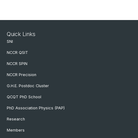
Quick Links
SNI
NCCR QSIT
NCCR SPIN
NCCR Precision
G.H.E. Postdoc Cluster
QCQT PhD School
PhD Association Physics (PAP)
Research
Members