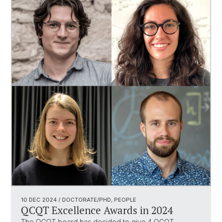
10 DEC 2024
/ DOCTORATE/PHD, PEOPLE
QCQT Excellence Awards in 2024
The QCQT board has decided to give 4 QCQT