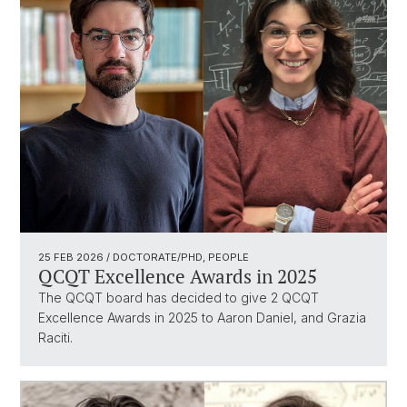
25 FEB 2026
/ DOCTORATE/PHD, PEOPLE
QCQT Excellence Awards in 2025
The QCQT board has decided to give 2 QCQT
Excellence Awards in 2025 to Aaron Daniel, and Grazia
Raciti.