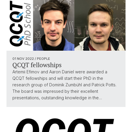
01 NOV 2022
/ PEOPLE
QCQT fellowships
Artemii Efimov and Aaron Daniel were awarded a
QCQT fellowships and will start their PhD in the
research group of Dominik Zumbühl and Patrick Potts.
The board was impressed by their excellent
presentations, outstanding knowledge in the…