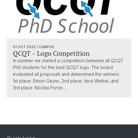
01 OCT 2022
/ CAMPUS
QCQT – Logo Competition
In summer we started a competition between all QCQT
PhD students for the best QCQT logo. The board
evaluated all proposals and determined the winners:
1st place: Simon Geyer, 2nd place: Vera Weibel, and
3rd place: Nicolas Forrer.…