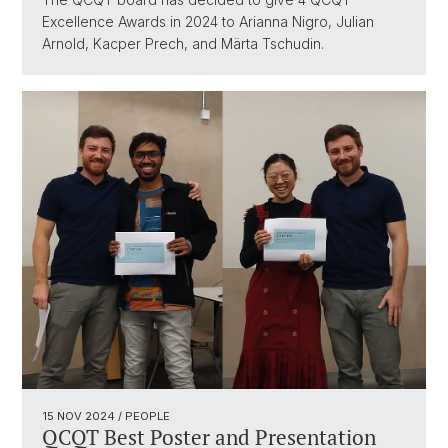
Excellence Awards in 2024 to Arianna Nigro, Julian
Arnold, Kacper Prech, and Märta Tschudin.
15 NOV 2024
/ PEOPLE
QCQT Best Poster and Presentation