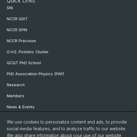
Quick Links
SNI
NCCR QSIT
NCCR SPIN
NCCR Precision
G.H.E. Postdoc Cluster
QCQT PhD School
PhD Association Physics (PAP)
Research
Members
News & Events
We use cookies to personalize content and ads, to provide
Social Media
social media features, and to analyze traffic to our website.
We also share information about your use of our website