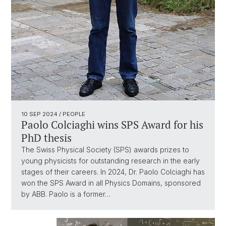
10 SEP 2024
/ PEOPLE
Paolo Colciaghi wins SPS Award for his
PhD thesis
The Swiss Physical Society (SPS) awards prizes to
young physicists for outstanding research in the early
stages of their careers. In 2024, Dr. Paolo Colciaghi has
won the SPS Award in all Physics Domains, sponsored
by ABB. Paolo is a former…