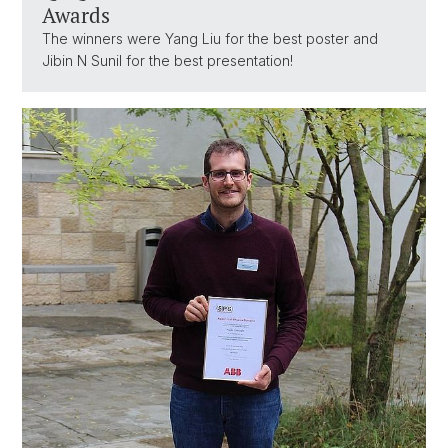
Awards
The winners were Yang Liu for the best poster and
Jibin N Sunil for the best presentation!