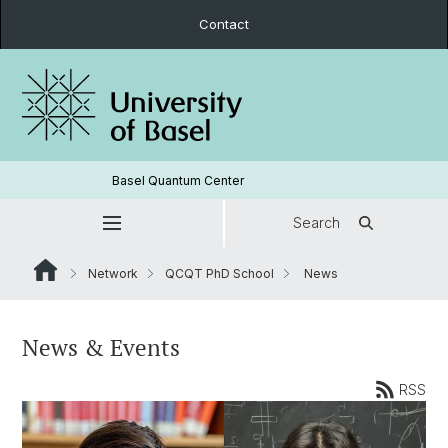
Contact
Basel Quantum Center
Search
Network
QCQT PhD School
News
News & Events
RSS