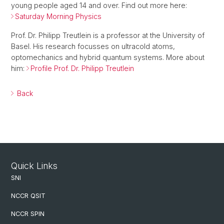
young people aged 14 and over. Find out more here:
Saturday Morning Physics
Prof. Dr. Philipp Treutlein is a professor at the University of
Basel. His research focusses on ultracold atoms,
optomechanics and hybrid quantum systems. More about
him:
Profile Prof. Dr. Philipp Treutlein
Back
Quick Links
SNI
NCCR QSIT
NCCR SPIN