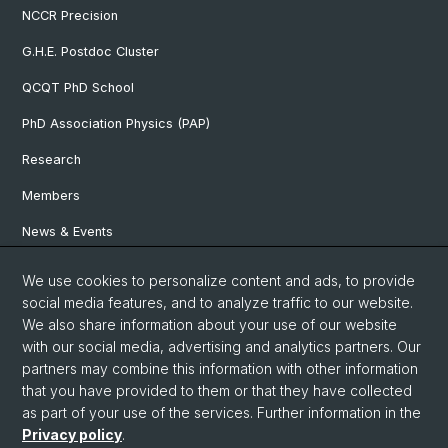
NCCR Precision
G.H.E. Postdoc Cluster
QCQT PhD School
PhD Association Physics (PAP)
Research
Members
News & Events
We use cookies to personalize content and ads, to provide
Social Media
social media features, and to analyze traffic to our website.
We also share information about your use of our website
LinkedIn
with our social media, advertising and analytics partners. Our
partners may combine this information with other information
that you have provided to them or that they have collected
YouTube
as part of your use of the services. Further information in the
Privacy policy
.