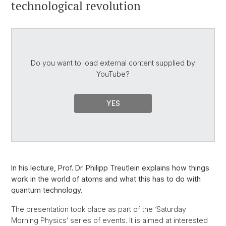
technological revolution
Do you want to load external content supplied by
YouTube
?
YES
In his lecture, Prof. Dr. Philipp Treutlein explains how things
work in the world of atoms and what this has to do with
quantum technology.
The presentation took place as part of the ‘Saturday
Morning Physics’ series of events. It is aimed at interested