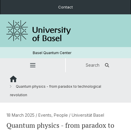
Contact
Basel Quantum Center
Search
Quantum physics - from paradox to technological
revolution
18 March 2025
/ Events, People
/ Universität Basel
Quantum physics - from paradox to