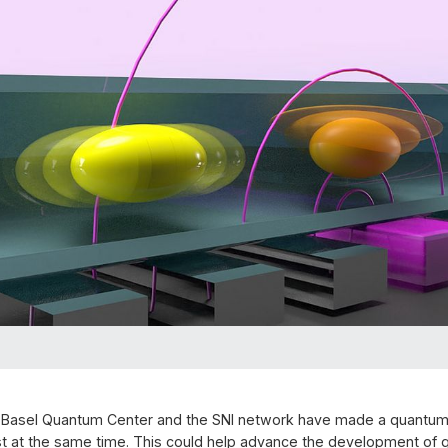
 Basel Quantum Center and the SNI network have made a quantum 
t at the same time. This could help advance the development of