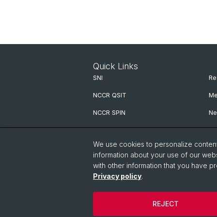
Quick Links
SNI
Re
NCCR QSIT
Me
NCCR SPIN
Ne
NCCR Precision
We use cookies to personalize content 
G.H.E. Postdoc Cluster
information about your use of our webs
with other information that you have pr
QCQT PhD School
Privacy policy
.
PhD Association Physics (PAP)
REJECT
© University of Basel
Privacy Policy