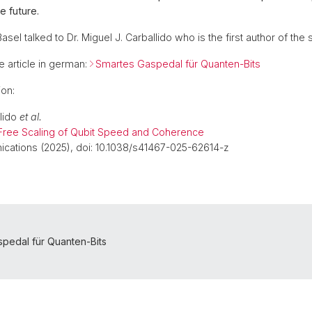
e future.
asel talked to Dr. Miguel J. Carballido who is the first author of the 
e article in german:
Smartes Gaspedal für Quanten-Bits
ion:
llido
et al.
ee Scaling of Qubit Speed and Coherence
cations (2025), doi: 10.1038/s41467-025-62614-z
pedal für Quanten-Bits