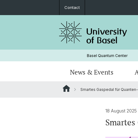
Contact
Basel Quantum Center
News & Events
A
Smartes Gaspedal für Quanten-
Members
Overview Research
Educational offers
QCQT PhD School
Industry Night Regio Basel
Publications
PhD Association Physics Basel (PAP
18 August 2025
Smartes 