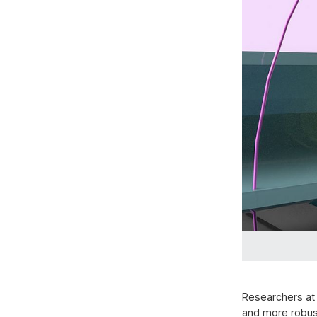
Researchers at
and more robus