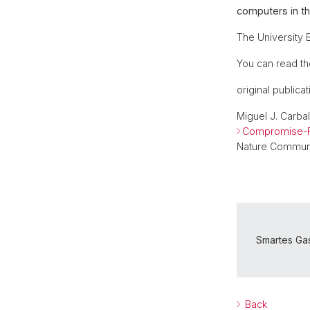
computers in th
The University B
You can read th
original publicat
Miguel J. Carba
Compromise-Fr
Nature Communi
Smartes Gas
Back