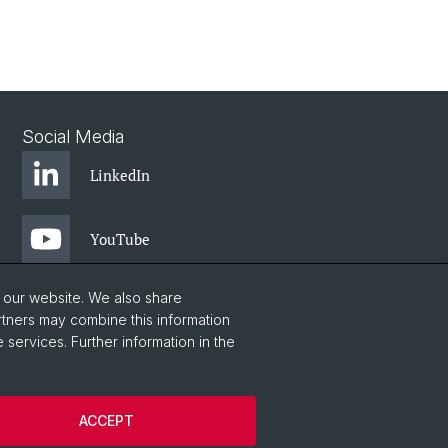
Social Media
LinkedIn
YouTube
o our website. We also share
rtners may combine this information
 services. Further information in the
ACCEPT