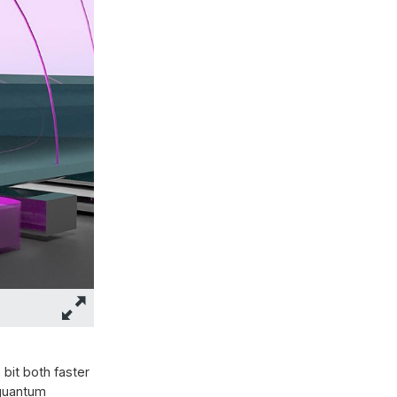
bit both faster
 quantum