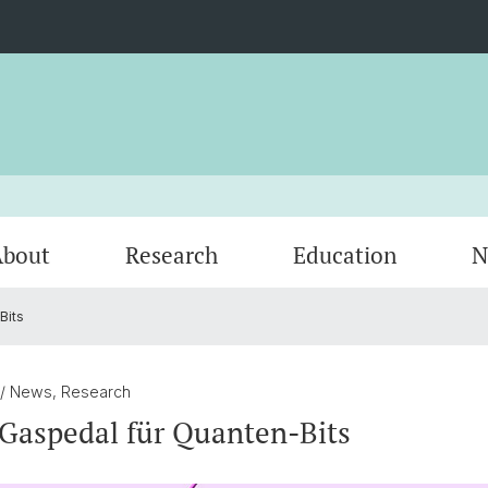
bout
Research
Education
N
Bits
Contact
Highlights
tunBasel
Georg H. Endress Postdoc Cluster
Saturday Morning Physics
Spin-o
Women 
Upcom
)
QC2 Center
Swiss 
/ News, Research
Gaspedal für Quanten-Bits