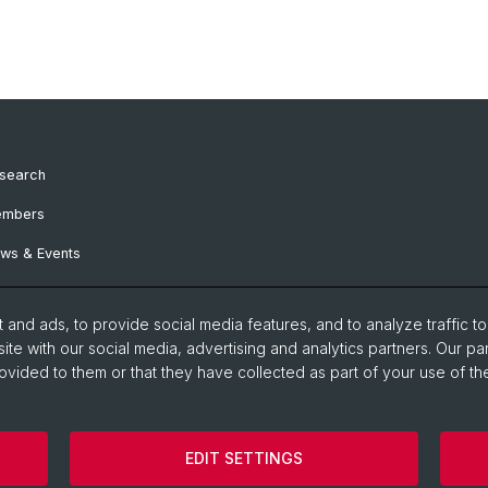
search
mbers
ws & Events
and ads, to provide social media features, and to analyze traffic t
ite with our social media, advertising and analytics partners. Our pa
ovided to them or that they have collected as part of your use of the
EDIT SETTINGS
Impressum
Contact
Cookies