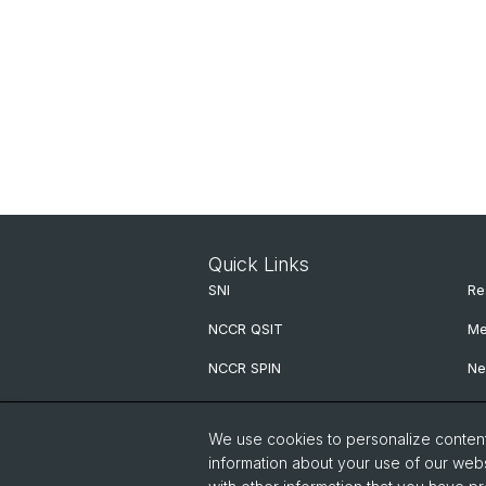
Quick Links
SNI
Re
NCCR QSIT
Me
NCCR SPIN
Ne
NCCR Precision
We use cookies to personalize content 
G.H.E. Postdoc Cluster
information about your use of our webs
QCQT PhD School