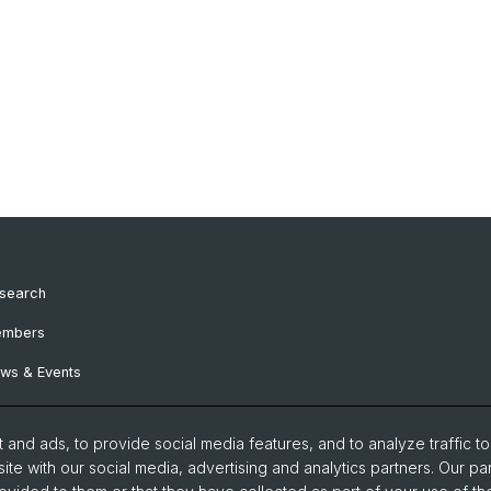
search
mbers
ws & Events
and ads, to provide social media features, and to analyze traffic t
ite with our social media, advertising and analytics partners. Our pa