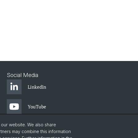
Social Media
LinkedIn
YouTube
o our website. We also share
rtners may combine this information