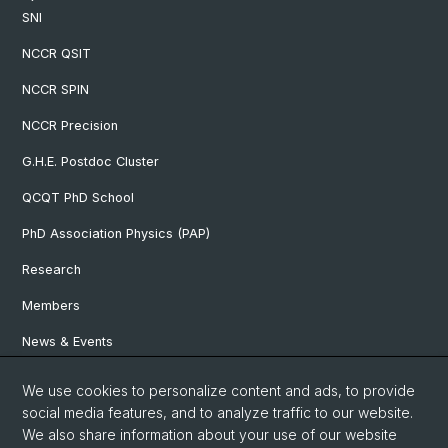
SNI
NCCR QSIT
NCCR SPIN
NCCR Precision
G.H.E. Postdoc Cluster
QCQT PhD School
PhD Association Physics (PAP)
Research
Members
News & Events
We use cookies to personalize content and ads, to provide
Social Media
social media features, and to analyze traffic to our website.
We also share information about your use of our website
LinkedIn