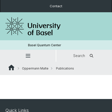
Contact
Basel Quantum Center
Search
Oppermann Malte
Publications
Quick Links