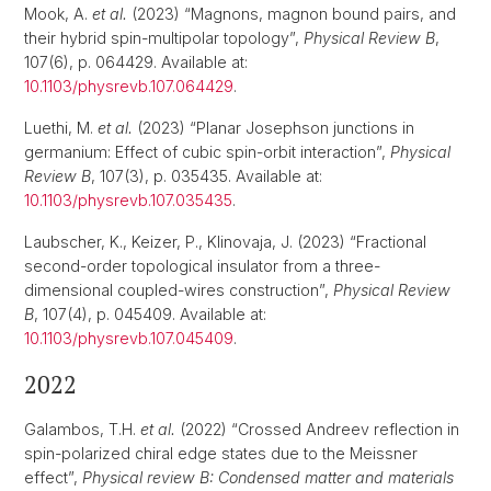
Mook, A.
et al.
(2023) “Magnons, magnon bound pairs, and
their hybrid spin-multipolar topology”,
Physical Review B
,
107(6), p. 064429. Available at:
10.1103/physrevb.107.064429
.
Luethi, M.
et al.
(2023) “Planar Josephson junctions in
germanium: Effect of cubic spin-orbit interaction”,
Physical
Review B
, 107(3), p. 035435. Available at:
10.1103/physrevb.107.035435
.
Laubscher, K., Keizer, P., Klinovaja, J. (2023) “Fractional
second-order topological insulator from a three-
dimensional coupled-wires construction”,
Physical Review
B
, 107(4), p. 045409. Available at:
10.1103/physrevb.107.045409
.
2022
Galambos, T.H.
et al.
(2022) “Crossed Andreev reflection in
spin-polarized chiral edge states due to the Meissner
effect”,
Physical review B: Condensed matter and materials