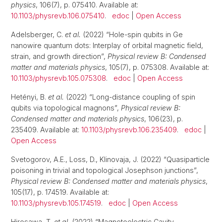
physics
, 106(7), p. 075410. Available at:
10.1103/physrevb.106.075410
.
edoc
|
Open Access
Adelsberger, C.
et al.
(2022) “Hole-spin qubits in Ge
nanowire quantum dots: Interplay of orbital magnetic field,
strain, and growth direction”,
Physical review B: Condensed
matter and materials physics
, 105(7), p. 075308. Available at:
10.1103/physrevb.105.075308
.
edoc
|
Open Access
Hetényi, B.
et al.
(2022) “Long-distance coupling of spin
qubits via topological magnons”,
Physical review B:
Condensed matter and materials physics
, 106(23), p.
235409. Available at:
10.1103/physrevb.106.235409
.
edoc
|
Open Access
Svetogorov, A.E., Loss, D., Klinovaja, J. (2022) “Quasiparticle
poisoning in trivial and topological Josephson junctions”,
Physical review B: Condensed matter and materials physics
,
105(17), p. 174519. Available at:
10.1103/physrevb.105.174519
.
edoc
|
Open Access
Hirosawa, T.
et al.
(2022) “Magnetoelectric Cavity