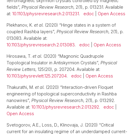
ferromagnetic skyrmion crystals controlled by magnetic
fields”,
Physical Review Research
, 2(1), p. 013231. Available
at:
10.1103/physrevresearch.2.013231
.
edoc
|
Open Access
Plekhanov, K.
et al.
(2020) “Hinge states in a system of
coupled Rashba layers”,
Physical Review Research
, 2(1), p.
013083. Available at:
10.1103/physrevresearch.2.013083
.
edoc
|
Open Access
Hirosawa, T.
et al.
(2020) “Magnonic Quadrupole
Topological Insulator in Antiskyrmion Crystals”,
Physical
Review Letters
, 125(20), p. 207204. Available at:
10.1103/physrevlett.125.207204
.
edoc
|
Open Access
Thakurathi, M.
et al.
(2020) “Interaction-driven Floquet
engineering of topological superconductivity in Rashba
nanowires”,
Physical Review Research
, 2(1), p. 013292.
Available at:
10.1103/physrevresearch.2.013292
.
edoc
|
Open Access
Svetogorov, A.E., Loss, D., Klinovaja, J. (2020) “Critical
current for an insulating regime of an underdamped current-