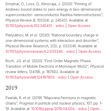
Dmytruk, O., Loss, D., Klinovaja, J. (2020) “Pinning of
Andreev bound states to zero energy in two-dimensional
superconductor- semiconductor Rashba heterostructures”,
Physical Review B
, 102(24), p. 245431. Available at:
10.1103/physrevb.102.245431
.
edoc
|
Open Access
Pletyukhov, M.
et al.
(2020) “Rational boundary charge in
one-dimensional systems with interaction and disorder”,
Physical Review Research
, 2(3), p. 033345. Available at:
10.1103/physrevresearch.2.033345
.
edoc
|
Open Access
Roch, J.G.
et al.
(2020) “First-Order Magnetic Phase
Transition of Mobile Electrons in Monolayer MoS2”,
Physical
review letters
, 124(18), p. 187602. Available at:
10.1103/physrevlett.124.187602
.
edoc
|
Open Access
2019
Pawlak, R.
et al.
(2019) “Majorana Fermions in magnetic
chains”,
Progress in particle and nuclear physics
, 107, pp. 1–
19. Available at:
10.1016/j.ppnp.2019.04.004
.
edoc
|
Open