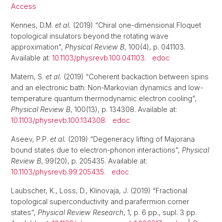
Access
Kennes, D.M.
et al.
(2019) “Chiral one-dimensional Floquet
topological insulators beyond the rotating wave
approximation”,
Physical Review B
, 100(4), p. 041103.
Available at:
10.1103/physrevb.100.041103
.
edoc
Matern, S.
et al.
(2019) “Coherent backaction between spins
and an electronic bath: Non-Markovian dynamics and low-
temperature quantum thermodynamic electron cooling”,
Physical Review B
, 100(13), p. 134308. Available at:
10.1103/physrevb.100.134308
.
edoc
Aseev, P.P.
et al.
(2019) “Degeneracy lifting of Majorana
bound states due to electron-phonon interactions”,
Physical
Review B
, 99(20), p. 205435. Available at:
10.1103/physrevb.99.205435
.
edoc
Laubscher, K., Loss, D., Klinovaja, J. (2019) “Fractional
topological superconductivity and parafermion corner
states”,
Physical Review Research
, 1, p. 6 pp., supl. 3 pp.