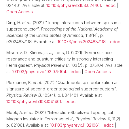
024401. Available at:
10.1103/physrevb.103.024401
.
edoc
|
Open Access
Ding, H.
et al.
(2021) “Tuning interactions between spins in a
superconductor”,
Proceedings of the National Academy of
Sciences of the United States of America
, 118(14), p.
e2024837118. Available at:
10.1073/pnas.2024837118
.
edoc
Miserev, D., Klinovaja, J., Loss, D. (2021) “Fermi surface
resonance and quantum criticality in strongly interacting
Fermi gases”,
Physical Review B
, 103(7), p. 075104. Available
at:
10.1103/physrevb.103.075104
.
edoc
|
Open Access
Plekhanov, K.
et al.
(2021) “Quadrupole spin polarization as
signature of second-order topological superconductors”,
Physical Review B
, 103(4), p. L041401. Available at:
10.1103/physrevb.103.l041401
.
edoc
Mook, A.
et al.
(2021) “Interaction-Stabilized Topological
Magnon Insulator in Ferromagnets”,
Physical Review X
, 11(2),
p. 021061. Available at:
10.1103/physrevx.11.021061
.
edoc
|