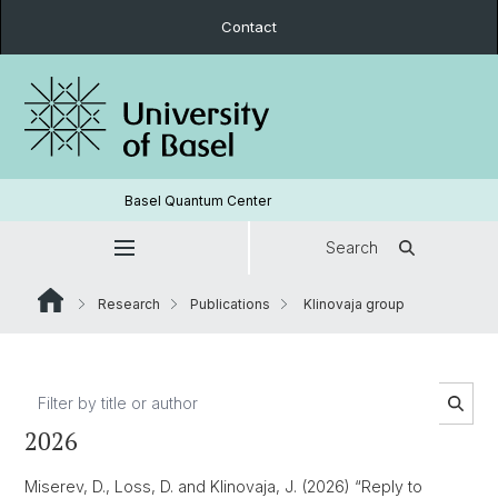
Contact
Basel Quantum Center
Search
Research
Publications
Klinovaja group
2026
Miserev, D., Loss, D. and Klinovaja, J. (2026) “Reply to