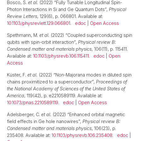
Bosco, S.
et al.
(2022) “Fully Tunable Longitudinal Spin-
Photon Interactions in Si and Ge Quantum Dots”,
Physical
Review Letters
, 129(6), p. 066801. Available at:
10.1103/physrevlett.129.066801
.
edoc
|
Open Access
Spethmann, M.
et al.
(2022) “Coupled superconducting spin
qubits with spin-orbit interaction”,
Physical review B:
Condensed matter and materials physics
, 106(11), p. 115411.
Available at:
10.1103/physrevb.106.115411
.
edoc
|
Open
Access
Küster, F.
et al.
(2022) “Non-Majorana modes in diluted spin
chains proximitized to a superconductor”,
Proceedings of
the National Academy of Sciences of the United States of
America
, 119(42), p. e2210589119. Available at:
10.1073/pnas.2210589119
.
edoc
|
Open Access
Adelsberger, C.
et al.
(2022) “Enhanced orbital magnetic
field effects in Ge hole nanowires”,
Physical review B:
Condensed matter and materials physics
, 106(23), p.
235408. Available at:
10.1103/physrevb.106.235408
.
edoc
|