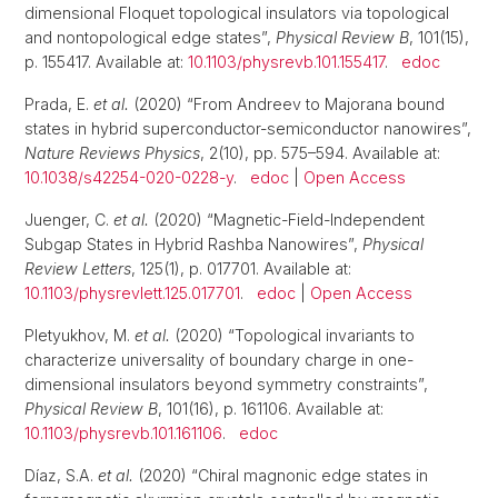
dimensional Floquet topological insulators via topological
and nontopological edge states”,
Physical Review B
, 101(15),
p. 155417. Available at:
10.1103/physrevb.101.155417
.
edoc
Prada, E.
et al.
(2020) “From Andreev to Majorana bound
states in hybrid superconductor-semiconductor nanowires”,
Nature Reviews Physics
, 2(10), pp. 575–594. Available at:
10.1038/s42254-020-0228-y
.
edoc
|
Open Access
Juenger, C.
et al.
(2020) “Magnetic-Field-Independent
Subgap States in Hybrid Rashba Nanowires”,
Physical
Review Letters
, 125(1), p. 017701. Available at:
10.1103/physrevlett.125.017701
.
edoc
|
Open Access
Pletyukhov, M.
et al.
(2020) “Topological invariants to
characterize universality of boundary charge in one-
dimensional insulators beyond symmetry constraints”,
Physical Review B
, 101(16), p. 161106. Available at:
10.1103/physrevb.101.161106
.
edoc
Díaz, S.A.
et al.
(2020) “Chiral magnonic edge states in