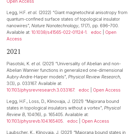
Open Access
Legg, H.F.
et al.
(2022) “Giant magnetochiral anisotropy from
quantum-confined surface states of topological insulator
nanowires”,
Nature Nanotechnology
, 17(7), pp. 696–700.
Available at:
10.1038/s41565-022-01124-1
.
edoc
|
Open
Access
2021
Piasotski, K.
et al.
(2021) “Universality of Abelian and non-
Abelian Wannier functions in generalized one-dimensional
Aubry-Andre-Harper models”,
Physical Review Research
,
3(3), p. 033167. Available at:
10.1103/physrevresearch.3.033167
.
edoc
|
Open Access
Legg, H.F., Loss, D., Klinovaja, J. (2021) “Majorana bound
states in topological insulators without a vortex”,
Physical
Review B
, 104(16), p. 165405. Available at:
10.1103/physrevb.104.165405
.
edoc
|
Open Access
Laubscher, K., Klinovaja, J. (2021) “Majorana bound states in