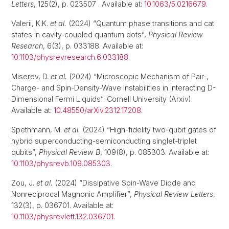
Letters
, 125(2), p. 023507 . Available at:
10.1063/5.0216679
.
Valerii, K.K.
et al.
(2024) “Quantum phase transitions and cat
states in cavity-coupled quantum dots”,
Physical Review
Research
, 6(3), p. 033188. Available at:
10.1103/physrevresearch.6.033188
.
Miserev, D.
et al.
(2024) “Microscopic Mechanism of Pair-,
Charge- and Spin-Density-Wave Instabilities in Interacting D-
Dimensional Fermi Liquids”. Cornell University (Arxiv).
Available at:
10.48550/arXiv.2312.17208
.
Spethmann, M.
et al.
(2024) “High-fidelity two-qubit gates of
hybrid superconducting-semiconducting singlet-triplet
qubits”,
Physical Review B
, 109(8), p. 085303. Available at:
10.1103/physrevb.109.085303
.
Zou, J.
et al.
(2024) “Dissipative Spin-Wave Diode and
Nonreciprocal Magnonic Amplifier”,
Physical Review Letters
,
132(3), p. 036701. Available at:
10.1103/physrevlett.132.036701
.