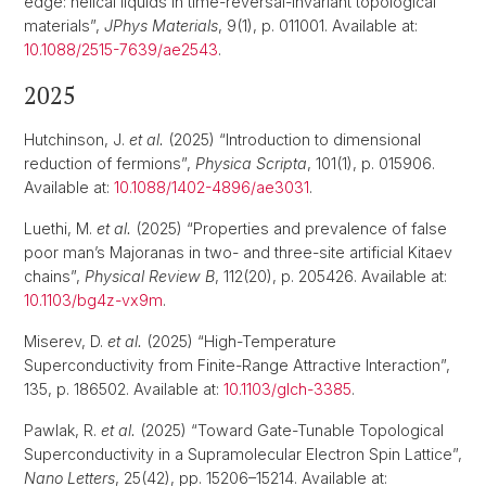
edge: helical liquids in time-reversal-invariant topological
materials”,
JPhys Materials
, 9(1), p. 011001. Available at:
10.1088/2515-7639/ae2543
.
2025
Hutchinson, J.
et al.
(2025) “Introduction to dimensional
reduction of fermions”,
Physica Scripta
, 101(1), p. 015906.
Available at:
10.1088/1402-4896/ae3031
.
Luethi, M.
et al.
(2025) “Properties and prevalence of false
poor man’s Majoranas in two- and three-site artificial Kitaev
chains”,
Physical Review B
, 112(20), p. 205426. Available at:
10.1103/bg4z-vx9m
.
Miserev, D.
et al.
(2025) “High-Temperature
Superconductivity from Finite-Range Attractive Interaction”,
135, p. 186502. Available at:
10.1103/glch-3385
.
Pawlak, R.
et al.
(2025) “Toward Gate-Tunable Topological
Superconductivity in a Supramolecular Electron Spin Lattice”,
Nano Letters
, 25(42), pp. 15206–15214. Available at: