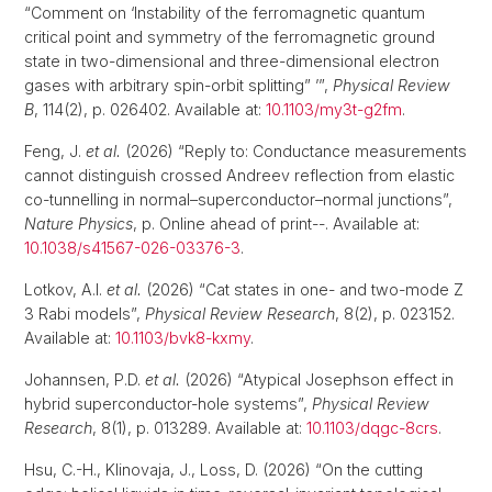
“Comment on ‘Instability of the ferromagnetic quantum
critical point and symmetry of the ferromagnetic ground
state in two-dimensional and three-dimensional electron
gases with arbitrary spin-orbit splitting” ’”,
Physical Review
B
, 114(2), p. 026402. Available at:
10.1103/my3t-g2fm
.
Feng, J.
et al.
(2026) “Reply to: Conductance measurements
cannot distinguish crossed Andreev reflection from elastic
co-tunnelling in normal–superconductor–normal junctions”,
Nature Physics
, p. Online ahead of print--. Available at:
10.1038/s41567-026-03376-3
.
Lotkov, A.I.
et al.
(2026) “Cat states in one- and two-mode Z
3 Rabi models”,
Physical Review Research
, 8(2), p. 023152.
Available at:
10.1103/bvk8-kxmy
.
Johannsen, P.D.
et al.
(2026) “Atypical Josephson effect in
hybrid superconductor-hole systems”,
Physical Review
Research
, 8(1), p. 013289. Available at:
10.1103/dqgc-8crs
.
Hsu, C.-H., Klinovaja, J., Loss, D. (2026) “On the cutting