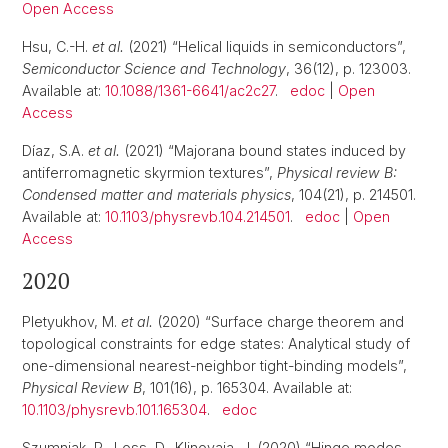
Open Access
Hsu, C.-H.
et al.
(2021) “Helical liquids in semiconductors”,
Semiconductor Science and Technology
, 36(12), p. 123003.
Available at:
10.1088/1361-6641/ac2c27
.
edoc
|
Open
Access
Díaz, S.A.
et al.
(2021) “Majorana bound states induced by
antiferromagnetic skyrmion textures”,
Physical review B:
Condensed matter and materials physics
, 104(21), p. 214501.
Available at:
10.1103/physrevb.104.214501
.
edoc
|
Open
Access
2020
Pletyukhov, M.
et al.
(2020) “Surface charge theorem and
topological constraints for edge states: Analytical study of
one-dimensional nearest-neighbor tight-binding models”,
Physical Review B
, 101(16), p. 165304. Available at:
10.1103/physrevb.101.165304
.
edoc
Szumniak, P., Loss, D., Klinovaja, J. (2020) “Hinge modes