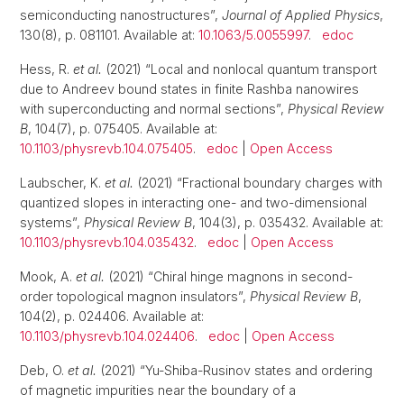
semiconducting nanostructures”,
Journal of Applied Physics
,
130(8), p. 081101. Available at:
10.1063/5.0055997
.
edoc
Hess, R.
et al.
(2021) “Local and nonlocal quantum transport
due to Andreev bound states in finite Rashba nanowires
with superconducting and normal sections”,
Physical Review
B
, 104(7), p. 075405. Available at:
10.1103/physrevb.104.075405
.
edoc
|
Open Access
Laubscher, K.
et al.
(2021) “Fractional boundary charges with
quantized slopes in interacting one- and two-dimensional
systems”,
Physical Review B
, 104(3), p. 035432. Available at:
10.1103/physrevb.104.035432
.
edoc
|
Open Access
Mook, A.
et al.
(2021) “Chiral hinge magnons in second-
order topological magnon insulators”,
Physical Review B
,
104(2), p. 024406. Available at:
10.1103/physrevb.104.024406
.
edoc
|
Open Access
Deb, O.
et al.
(2021) “Yu-Shiba-Rusinov states and ordering
of magnetic impurities near the boundary of a