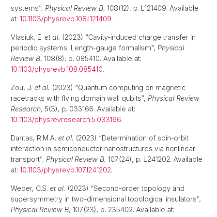
systems”,
Physical Review B
, 108(12), p. L121409. Available
at:
10.1103/physrevb.108.l121409
.
Vlasiuk, E.
et al.
(2023) “Cavity-induced charge transfer in
periodic systems: Length-gauge formalism”,
Physical
Review B
, 108(8), p. 085410. Available at:
10.1103/physrevb.108.085410
.
Zou, J.
et al.
(2023) “Quantum computing on magnetic
racetracks with flying domain wall qubits”,
Physical Review
Research
, 5(3), p. 033166. Available at:
10.1103/physrevresearch.5.033166
.
Dantas, R.M.A.
et al.
(2023) “Determination of spin-orbit
interaction in semiconductor nanostructures via nonlinear
transport”,
Physical Review B
, 107(24), p. L241202. Available
at:
10.1103/physrevb.107.l241202
.
Weber, C.S.
et al.
(2023) “Second-order topology and
supersymmetry in two-dimensional topological insulators”,
Physical Review B
, 107(23), p. 235402. Available at: