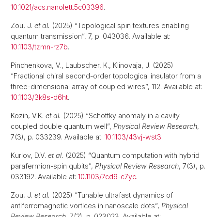
10.1021/acs.nanolett.5c03396
.
Zou, J.
et al.
(2025) “Topological spin textures enabling
quantum transmission”, 7, p. 043036. Available at:
10.1103/tzmn-rz7b
.
Pinchenkova, V., Laubscher, K., Klinovaja, J. (2025)
“Fractional chiral second-order topological insulator from a
three-dimensional array of coupled wires”, 112. Available at:
10.1103/3k8s-d6ht
.
Kozin, V.K.
et al.
(2025) “Schottky anomaly in a cavity-
coupled double quantum well”,
Physical Review Research
,
7(3), p. 033239. Available at:
10.1103/43vj-wst3
.
Kurlov, D.V.
et al.
(2025) “Quantum computation with hybrid
parafermion-spin qubits”,
Physical Review Research
, 7(3), p.
033192. Available at:
10.1103/7cd9-c7yc
.
Zou, J.
et al.
(2025) “Tunable ultrafast dynamics of
antiferromagnetic vortices in nanoscale dots”,
Physical
Review Research
, 7(2), p. 023023. Available at: