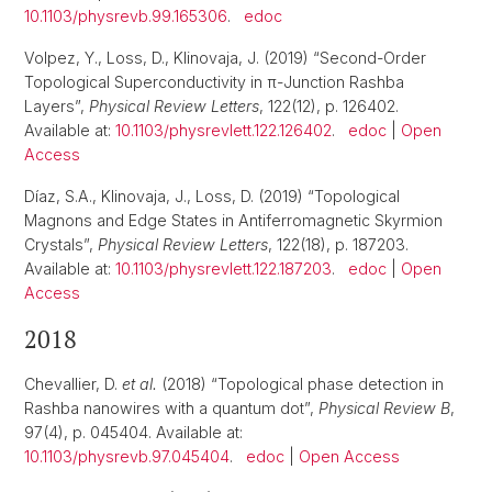
10.1103/physrevb.99.165306
.
edoc
Volpez, Y., Loss, D., Klinovaja, J. (2019) “Second-Order
Topological Superconductivity in π-Junction Rashba
Layers”,
Physical Review Letters
, 122(12), p. 126402.
Available at:
10.1103/physrevlett.122.126402
.
edoc
|
Open
Access
Díaz, S.A., Klinovaja, J., Loss, D. (2019) “Topological
Magnons and Edge States in Antiferromagnetic Skyrmion
Crystals”,
Physical Review Letters
, 122(18), p. 187203.
Available at:
10.1103/physrevlett.122.187203
.
edoc
|
Open
Access
2018
Chevallier, D.
et al.
(2018) “Topological phase detection in
Rashba nanowires with a quantum dot”,
Physical Review B
,
97(4), p. 045404. Available at:
10.1103/physrevb.97.045404
.
edoc
|
Open Access