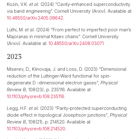
Kozin, V.K.
et al.
(2024) “Cavity-enhanced superconductivity
via band engineering”. Cornell University (Arxiv). Available at:
10.48550/arXiv.2405.08642
.
Lüthi, M.
et al.
(2024) “From perfect to imperfect poor man’s
Majoranas in minimal Kitaev chains”. Cornell University
(Arxiv). Available at:
10.48550/arXiv.2408.03071
.
2023
Miserev, D., Klinovaja, J. and Loss, D. (2023) “Dimensional
reduction of the Luttinger-Ward functional for spin-
degenerate D -dimensional electron gases”,
Physical
Review B
, 108(23), p. 235116. Available at:
10.1103/physrevb.108.235116
.
Legg, H.F.
et al.
(2023) “Parity-protected superconducting
diode effect in topological Josephson junctions”,
Physical
Review B
, 108(21), p. 214520. Available at:
10.1103/physrevb.108.214520
.