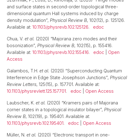
and surface states in second-order topological three-
dimensional quantum Hall systems induced by charge
density modulation”,
Physical Review B
, 102(12), p. 125126.
Available at:
10.1103/physrevb.102.125126
.
edoc
Chua, V.
et al.
(2020) “Majorana zero modes and their
bosonization”,
Physical Review B
, 102(15), p. 155416.
Available at:
10.1103/physrevb.102.155416
.
edoc
|
Open
Access
Galambos, T.H.
et al.
(2020) “Superconducting Quantum
Interference in Edge State Josephson Junctions”,
Physical
Review Letters
, 125(15), p. 157701. Available at:
10.1103/physrevlett.125.157701
.
edoc
|
Open Access
Laubscher, K.
et al.
(2020) “Kramers pairs of Majorana
corner states in a topological insulator bilayer”,
Physical
Review B
, 102(19), p. 195401. Available at:
10.1103/physrevb.102.195401
.
edoc
|
Open Access
Müller, N.
et al.
(2020) “Electronic transport in one-