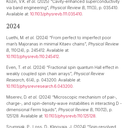
Kozin, V.K.
et al.
(2025) “Cavity-enhanced superconductivity
via band engineering”,
Physical Review B
, 111(3), p. 035410.
Available at:
10.1103/physrevb.111.035410
.
2024
Luethi, M.
et al.
(2024) “From perfect to imperfect poor
man’s Majoranas in minimal Kitaev chains”,
Physical Review
B
, 110(24), p. 245412. Available at:
10.1103/physrevb.110.245412
.
Even, T.
et al.
(2024) “Fractional spin quantum Hall effect in
weakly coupled spin chain arrays”,
Physical Review
Research
, 6(4), p. 043200. Available at:
10.1103/physrevresearch.6.043200
.
Miserev, D.
et al.
(2024) “Microscopic mechanism of pair-,
charge-, and spin-density-wave instabilities in interacting D -
dimensional Fermi liquids”,
Physical Review B
, 110(12), p.
125128. Available at:
10.1103/physrevb.110.125128
.
Szumniak, P., Loss, D., Klinovaja, J. (2024) “Spin-resolved