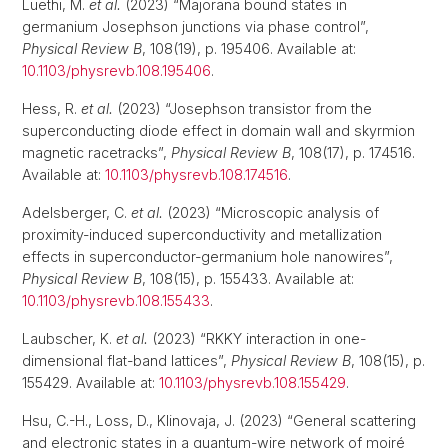
Luethi, M.
et al.
(2023) “Majorana bound states in
germanium Josephson junctions via phase control”,
Physical Review B
, 108(19), p. 195406. Available at:
10.1103/physrevb.108.195406
.
Hess, R.
et al.
(2023) “Josephson transistor from the
superconducting diode effect in domain wall and skyrmion
magnetic racetracks”,
Physical Review B
, 108(17), p. 174516.
Available at:
10.1103/physrevb.108.174516
.
Adelsberger, C.
et al.
(2023) “Microscopic analysis of
proximity-induced superconductivity and metallization
effects in superconductor-germanium hole nanowires”,
Physical Review B
, 108(15), p. 155433. Available at:
10.1103/physrevb.108.155433
.
Laubscher, K.
et al.
(2023) “RKKY interaction in one-
dimensional flat-band lattices”,
Physical Review B
, 108(15), p.
155429. Available at:
10.1103/physrevb.108.155429
.
Hsu, C.-H., Loss, D., Klinovaja, J. (2023) “General scattering
and electronic states in a quantum-wire network of moiré