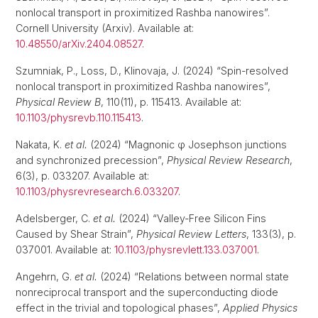
nonlocal transport in proximitized Rashba nanowires”.
Cornell University (Arxiv). Available at:
10.48550/arXiv.2404.08527
.
Szumniak, P., Loss, D., Klinovaja, J. (2024) “Spin-resolved
nonlocal transport in proximitized Rashba nanowires”,
Physical Review B
, 110(11), p. 115413. Available at:
10.1103/physrevb.110.115413
.
Nakata, K.
et al.
(2024) “Magnonic φ Josephson junctions
and synchronized precession”,
Physical Review Research
,
6(3), p. 033207. Available at:
10.1103/physrevresearch.6.033207
.
Adelsberger, C.
et al.
(2024) “Valley-Free Silicon Fins
Caused by Shear Strain”,
Physical Review Letters
, 133(3), p.
037001. Available at:
10.1103/physrevlett.133.037001
.
Angehrn, G.
et al.
(2024) “Relations between normal state
nonreciprocal transport and the superconducting diode
effect in the trivial and topological phases”,
Applied Physics