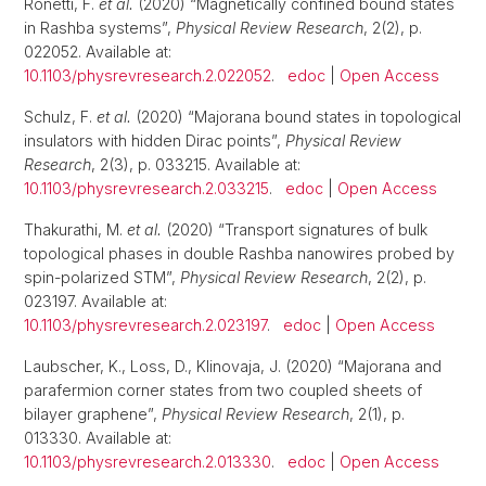
Ronetti, F.
et al.
(2020) “Magnetically confined bound states
in Rashba systems”,
Physical Review Research
, 2(2), p.
022052. Available at:
10.1103/physrevresearch.2.022052
.
edoc
|
Open Access
Schulz, F.
et al.
(2020) “Majorana bound states in topological
insulators with hidden Dirac points”,
Physical Review
Research
, 2(3), p. 033215. Available at:
10.1103/physrevresearch.2.033215
.
edoc
|
Open Access
Thakurathi, M.
et al.
(2020) “Transport signatures of bulk
topological phases in double Rashba nanowires probed by
spin-polarized STM”,
Physical Review Research
, 2(2), p.
023197. Available at:
10.1103/physrevresearch.2.023197
.
edoc
|
Open Access
Laubscher, K., Loss, D., Klinovaja, J. (2020) “Majorana and
parafermion corner states from two coupled sheets of
bilayer graphene”,
Physical Review Research
, 2(1), p.
013330. Available at:
10.1103/physrevresearch.2.013330
.
edoc
|
Open Access