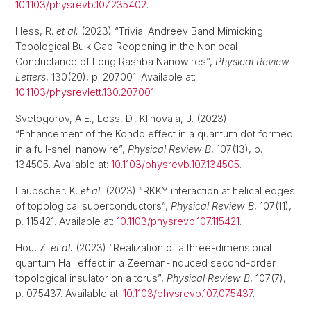
10.1103/physrevb.107.235402
.
Hess, R.
et al.
(2023) “Trivial Andreev Band Mimicking
Topological Bulk Gap Reopening in the Nonlocal
Conductance of Long Rashba Nanowires”,
Physical Review
Letters
, 130(20), p. 207001. Available at:
10.1103/physrevlett.130.207001
.
Svetogorov, A.E., Loss, D., Klinovaja, J. (2023)
“Enhancement of the Kondo effect in a quantum dot formed
in a full-shell nanowire”,
Physical Review B
, 107(13), p.
134505. Available at:
10.1103/physrevb.107.134505
.
Laubscher, K.
et al.
(2023) “RKKY interaction at helical edges
of topological superconductors”,
Physical Review B
, 107(11),
p. 115421. Available at:
10.1103/physrevb.107.115421
.
Hou, Z.
et al.
(2023) “Realization of a three-dimensional
quantum Hall effect in a Zeeman-induced second-order
topological insulator on a torus”,
Physical Review B
, 107(7),
p. 075437. Available at:
10.1103/physrevb.107.075437
.