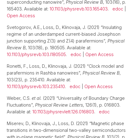
superconducting nanowire”,
Physical Review B
, 103(16), p.
165403. Available at:
10.1103/physrevb.103.165403
.
edoc
|
Open Access
Svetogorov, A.E., Loss, D., Klinovaja, J. (2021) “Insulating
regime of an underdamped current-biased Josephson
junction supporting Z(3) and Z(4) parafermions”,
Physical
Review B
, 103(18), p. 180505. Available at:
10.1103/physrevb.103.l180505
.
edoc
|
Open Access
Ronetti, F., Loss, D., Klinovaja, J. (2021) “Clock model and
parafermions in Rashba nanowires”,
Physical Review B
,
103(23), p. 235410. Available at:
10.1103/physrevb.103.235410
.
edoc
|
Open Access
Weber, C.S.
et al.
(2021) “Universality of Boundary Charge
Fluctuations”,
Physical Review Letters
, 126(1), p. 016803.
Available at:
10.1103/physrevlett.126.016803
.
edoc
Miserev, D., Klinovaja, J., Loss, D. (2021) “Magnetic phase
transitions in two-dimensional two-valley semiconductors
with in-plane magnetic field”,
Physical Review B
, 103(2), p.