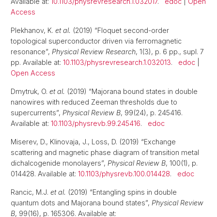
Available at:
10.1103/physrevresearch.1.032017
.
edoc
|
Open
Access
Plekhanov, K.
et al.
(2019) “Floquet second-order
topological superconductor driven via ferromagnetic
resonance”,
Physical Review Research
, 1(3), p. 6 pp., supl. 7
pp. Available at:
10.1103/physrevresearch.1.032013
.
edoc
|
Open Access
Dmytruk, O.
et al.
(2019) “Majorana bound states in double
nanowires with reduced Zeeman thresholds due to
supercurrents”,
Physical Review B
, 99(24), p. 245416.
Available at:
10.1103/physrevb.99.245416
.
edoc
Miserev, D., Klinovaja, J., Loss, D. (2019) “Exchange
scattering and magnetic phase diagram of transition metal
dichalcogenide monolayers”,
Physical Review B
, 100(1), p.
014428. Available at:
10.1103/physrevb.100.014428
.
edoc
Rancic, M.J.
et al.
(2019) “Entangling spins in double
quantum dots and Majorana bound states”,
Physical Review
B
, 99(16), p. 165306. Available at: