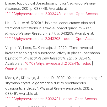
biased topological Josephson junction”,
Physical Review
Research
, 2(3), p. 033448. Available at:
10.1103/physrevresearch.2.033448
.
edoc
|
Open Access
Hsu, C.-H.
et al.
(2020) “Universal conductance dips and
fractional excitations in a two-subband quantum wire”,
Physical Review Research
, 2(4), p. 043208. Available at:
10.1103/physrevresearch.2.043208
.
edoc
|
Open Access
Volpez, Y., Loss, D., Klinovaja, J. (2020) “Time-reversal
invariant topological superconductivity in planar Josephson
bijunction”,
Physical Review Research
, 2(2), p. 023415.
Available at:
10.1103/physrevresearch.2.023415
.
edoc
|
Open Access
Mook, A., Klinovaja, J., Loss, D. (2020) “Quantum damping of
skyrmion crystal eigenmodes due to spontaneous
quasiparticle decay”,
Physical Review Research
, 2(3), p.
033491. Available at:
10.1103/physrevresearch.2.033491
.
edoc
|
Open Access