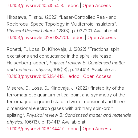
10.1103/physrevb.105.155413
.
edoc
|
Open Access
Hirosawa, T.
et al.
(2022) “Laser-Controlled Real- and
Reciprocal-Space Topology in Multiferroic Insulators”,
Physical Review Letters
, 128(3), p. 037201. Available at:
10.1103/physrevlett.128.037201
.
edoc
|
Open Access
Ronetti, F., Loss, D., Klinovaja, J. (2022) “Fractional spin
excitations and conductance in the spiral-staircase
Heisenberg ladder”,
Physical review B: Condensed matter
and materials physics
, 105(13), p. 134413. Available at:
10.1103/physrevb.105.134413
.
edoc
|
Open Access
Miserev, D., Loss, D., Klinovaja, J. (2022) “Instability of the
ferromagnetic quantum critical point and symmetry of the
ferromagnetic ground state in two-dimensional and three-
dimensional electron gases with arbitrary spin-orbit
splitting”,
Physical review B: Condensed matter and materials
physics
, 106(13), p. 134417. Available at:
10.1103/physrevb.106.134417
.
edoc
|
Open Access