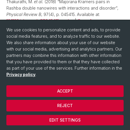
Thakurathi, M.
et al.
(2018) “Majorana Kramers pairs in
Rashba double nanowires with interactions and disorder”,
Physical Review B
, 97(4), p. 045415. Available at:
10.1103/physrevb.97.045415
.
edoc
|
Open Access
We use cookies to personalize content and ads, to provide
Reeg, C., Loss, D., Klinovaja, J. (2018) “Proximity effect in a
social media features, and to analyze traffic to our website.
two-dimensional electron gas coupled to a thin
We also share information about your use of our website
superconducting layer”,
Beilstein Journal of Nanotechnology
,
with our social media, advertising and analytics partners. Our
9, pp. 1263–1271. Available at:
10.3762/bjnano.9.118
.
edoc
|
partners may combine this information with other information
Open Access
that you have provided to them or that they have collected
as part of your use of the services. Further information in the
Serina, M., Loss, D., Klinovaja, J. (2018) “Boundary spin
Privacy policy
.
polarization as a robust signature of a topological phase
transition in Majorana nanowires”,
Physical review B:
Condensed matter and materials physics
, 98(3), p. 035419.
ACCEPT
Available at:
10.1103/physrevb.98.035419
.
edoc
Volpez, Y., Loss, D., Klinovaja, J. (2018) “Rashba sandwiches
REJECT
with topological superconducting phases”,
Physical review
B: Condensed matter and materials physics
, 97(19), p.
EDIT SETTINGS
195421. Available at:
10.1103/physrevb.97.195421
.
edoc