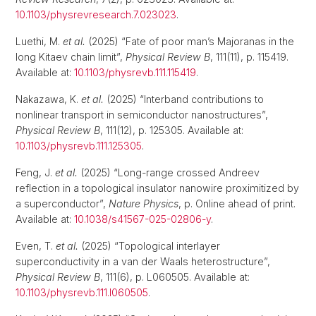
10.1103/physrevresearch.7.023023
.
Luethi, M.
et al.
(2025) “Fate of poor man’s Majoranas in the
long Kitaev chain limit”,
Physical Review B
, 111(11), p. 115419.
Available at:
10.1103/physrevb.111.115419
.
Nakazawa, K.
et al.
(2025) “Interband contributions to
nonlinear transport in semiconductor nanostructures”,
Physical Review B
, 111(12), p. 125305. Available at:
10.1103/physrevb.111.125305
.
Feng, J.
et al.
(2025) “Long-range crossed Andreev
reflection in a topological insulator nanowire proximitized by
a superconductor”,
Nature Physics
, p. Online ahead of print.
Available at:
10.1038/s41567-025-02806-y
.
Even, T.
et al.
(2025) “Topological interlayer
superconductivity in a van der Waals heterostructure”,
Physical Review B
, 111(6), p. L060505. Available at:
10.1103/physrevb.111.l060505
.