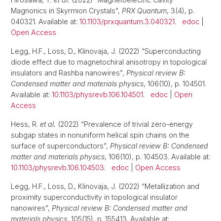
Magnonics in Skyrmion Crystals”,
PRX Quantum
, 3(4), p.
040321. Available at:
10.1103/prxquantum.3.040321
.
edoc
|
Open Access
Legg, H.F., Loss, D., Klinovaja, J. (2022) “Superconducting
diode effect due to magnetochiral anisotropy in topological
insulators and Rashba nanowires”,
Physical review B:
Condensed matter and materials physics
, 106(10), p. 104501.
Available at:
10.1103/physrevb.106.104501
.
edoc
|
Open
Access
Hess, R.
et al.
(2022) “Prevalence of trivial zero-energy
subgap states in nonuniform helical spin chains on the
surface of superconductors”,
Physical review B: Condensed
matter and materials physics
, 106(10), p. 104503. Available at:
10.1103/physrevb.106.104503
.
edoc
|
Open Access
Legg, H.F., Loss, D., Klinovaja, J. (2022) “Metallization and
proximity superconductivity in topological insulator
nanowires”,
Physical review B: Condensed matter and
materials physics
, 105(15), p. 155413. Available at: