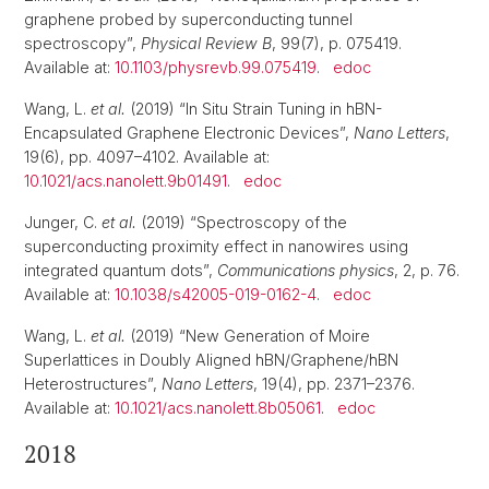
graphene probed by superconducting tunnel
spectroscopy”,
Physical Review B
, 99(7), p. 075419.
Available at:
10.1103/physrevb.99.075419
.
edoc
Wang, L.
et al.
(2019) “In Situ Strain Tuning in hBN-
Encapsulated Graphene Electronic Devices”,
Nano Letters
,
19(6), pp. 4097–4102. Available at:
10.1021/acs.nanolett.9b01491
.
edoc
Junger, C.
et al.
(2019) “Spectroscopy of the
superconducting proximity effect in nanowires using
integrated quantum dots”,
Communications physics
, 2, p. 76.
Available at:
10.1038/s42005-019-0162-4
.
edoc
Wang, L.
et al.
(2019) “New Generation of Moire
Superlattices in Doubly Aligned hBN/Graphene/hBN
Heterostructures”,
Nano Letters
, 19(4), pp. 2371–2376.
Available at:
10.1021/acs.nanolett.8b05061
.
edoc
2018