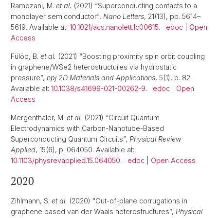
Ramezani, M.
et al.
(2021) “Superconducting contacts to a
monolayer semiconductor”,
Nano Letters
, 21(13), pp. 5614–
5619. Available at:
10.1021/acs.nanolett.1c00615
.
edoc
|
Open
Access
Fülöp, B.
et al.
(2021) “Boosting proximity spin orbit coupling
in graphene/WSe2 heterostructures via hydrostatic
pressure”,
npj 2D Materials and Applications
, 5(1), p. 82.
Available at:
10.1038/s41699-021-00262-9
.
edoc
|
Open
Access
Mergenthaler, M.
et al.
(2021) “Circuit Quantum
Electrodynamics with Carbon-Nanotube-Based
Superconducting Quantum Circuits”,
Physical Review
Applied
, 15(6), p. 064050. Available at:
10.1103/physrevapplied.15.064050
.
edoc
|
Open Access
2020
Zihlmann, S.
et al.
(2020) “Out-of-plane corrugations in
graphene based van der Waals heterostructures”,
Physical