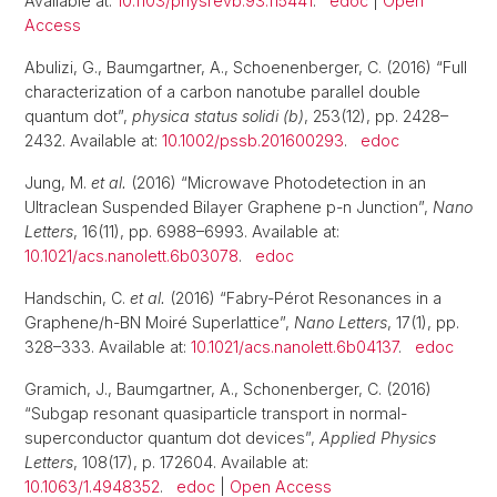
Available at:
10.1103/physrevb.93.115441
.
edoc
|
Open
Access
Abulizi, G., Baumgartner, A., Schoenenberger, C. (2016) “Full
characterization of a carbon nanotube parallel double
quantum dot”,
physica status solidi (b)
, 253(12), pp. 2428–
2432. Available at:
10.1002/pssb.201600293
.
edoc
Jung, M.
et al.
(2016) “Microwave Photodetection in an
Ultraclean Suspended Bilayer Graphene p-n Junction”,
Nano
Letters
, 16(11), pp. 6988–6993. Available at:
10.1021/acs.nanolett.6b03078
.
edoc
Handschin, C.
et al.
(2016) “Fabry-Pérot Resonances in a
Graphene/h-BN Moiré Superlattice”,
Nano Letters
, 17(1), pp.
328–333. Available at:
10.1021/acs.nanolett.6b04137
.
edoc
Gramich, J., Baumgartner, A., Schonenberger, C. (2016)
“Subgap resonant quasiparticle transport in normal-
superconductor quantum dot devices”,
Applied Physics
Letters
, 108(17), p. 172604. Available at:
10.1063/1.4948352
.
edoc
|
Open Access