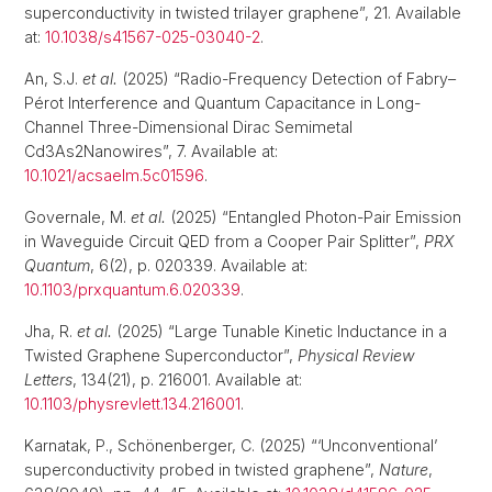
superconductivity in twisted trilayer graphene”, 21. Available
at:
10.1038/s41567-025-03040-2
.
An, S.J.
et al.
(2025) “Radio-Frequency Detection of Fabry–
Pérot Interference and Quantum Capacitance in Long-
Channel Three-Dimensional Dirac Semimetal
Cd3As2Nanowires”, 7. Available at:
10.1021/acsaelm.5c01596
.
Governale, M.
et al.
(2025) “Entangled Photon-Pair Emission
in Waveguide Circuit QED from a Cooper Pair Splitter”,
PRX
Quantum
, 6(2), p. 020339. Available at:
10.1103/prxquantum.6.020339
.
Jha, R.
et al.
(2025) “Large Tunable Kinetic Inductance in a
Twisted Graphene Superconductor”,
Physical Review
Letters
, 134(21), p. 216001. Available at:
10.1103/physrevlett.134.216001
.
Karnatak, P., Schönenberger, C. (2025) “‘Unconventional’
superconductivity probed in twisted graphene”,
Nature
,