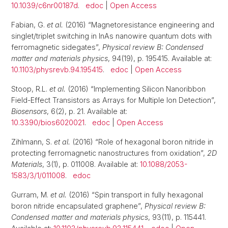
10.1039/c6nr00187d
.
edoc
|
Open Access
Fabian, G.
et al.
(2016) “Magnetoresistance engineering and
singlet/triplet switching in InAs nanowire quantum dots with
ferromagnetic sidegates”,
Physical review B: Condensed
matter and materials physics
, 94(19), p. 195415. Available at:
10.1103/physrevb.94.195415
.
edoc
|
Open Access
Stoop, R.L.
et al.
(2016) “Implementing Silicon Nanoribbon
Field-Effect Transistors as Arrays for Multiple Ion Detection”,
Biosensors
, 6(2), p. 21. Available at:
10.3390/bios6020021
.
edoc
|
Open Access
Zihlmann, S.
et al.
(2016) “Role of hexagonal boron nitride in
protecting ferromagnetic nanostructures from oxidation”,
2D
Materials
, 3(1), p. 011008. Available at:
10.1088/2053-
1583/3/1/011008
.
edoc
Gurram, M.
et al.
(2016) “Spin transport in fully hexagonal
boron nitride encapsulated graphene”,
Physical review B:
Condensed matter and materials physics
, 93(11), p. 115441.