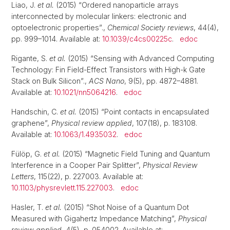
Liao, J.
et al.
(2015) “Ordered nanoparticle arrays
interconnected by molecular linkers: electronic and
optoelectronic properties”.,
Chemical Society reviews
, 44(4),
pp. 999–1014. Available at:
10.1039/c4cs00225c
.
edoc
Rigante, S.
et al.
(2015) “Sensing with Advanced Computing
Technology: Fin Field-Effect Transistors with High-k Gate
Stack on Bulk Silicon”.,
ACS Nano
, 9(5), pp. 4872–4881.
Available at:
10.1021/nn5064216
.
edoc
Handschin, C.
et al.
(2015) “Point contacts in encapsulated
graphene”,
Physical review applied
, 107(18), p. 183108.
Available at:
10.1063/1.4935032
.
edoc
Fülöp, G.
et al.
(2015) “Magnetic Field Tuning and Quantum
Interference in a Cooper Pair Splitter”,
Physical Review
Letters
, 115(22), p. 227003. Available at:
10.1103/physrevlett.115.227003
.
edoc
Hasler, T.
et al.
(2015) “Shot Noise of a Quantum Dot
Measured with Gigahertz Impedance Matching”,
Physical
review applied
, 4(5), p. 054002. Available at: