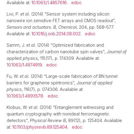
Available at:
10.1063/1.4857616
.
edoc
Livi, P.
et al.
(2014) “Sensor system including silicon
nanowire ion sensitive FET arrays and CMOS readout”,
Sensors and actuators. B, Chemical
, 204, pp. 568–577.
Available at:
10.1016/j.snb.2014.08.002
.
edoc
Samm, J.
et al.
(2014) “Optimized fabrication and
characterization of carbon nanotube spin valves”,
Journal of
applied physics
, 115(17), p. 174309. Available at:
10.1063/1.4874919
.
edoc
Fu, W.
et al.
(2014) “Large-scale fabrication of BN tunnel
barriers for graphene spintronics”,
Journal of applied
physics
, 116(7), p. 074306. Available at:
10.1063/1.4893578
.
edoc
Klobus, W.
et al.
(2014) “Entanglement witnessing and
quantum cryptography with nonideal ferromagnetic
detectors”,
Physical Review B
, 89(12), p. 125404. Available
at:
10.1103/physrevb.89.125404
.
edoc