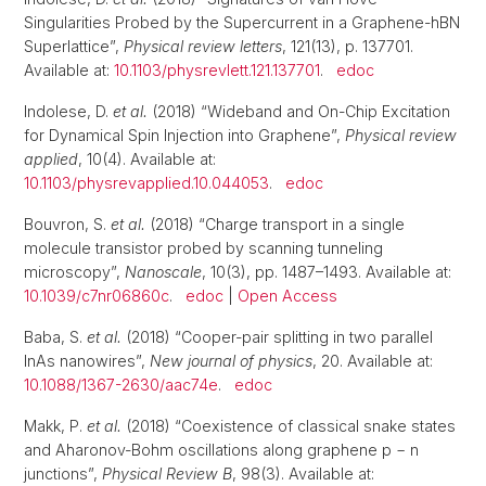
Singularities Probed by the Supercurrent in a Graphene-hBN
Superlattice”,
Physical review letters
, 121(13), p. 137701.
Available at:
10.1103/physrevlett.121.137701
.
edoc
Indolese, D.
et al.
(2018) “Wideband and On-Chip Excitation
for Dynamical Spin Injection into Graphene”,
Physical review
applied
, 10(4). Available at:
10.1103/physrevapplied.10.044053
.
edoc
Bouvron, S.
et al.
(2018) “Charge transport in a single
molecule transistor probed by scanning tunneling
microscopy”,
Nanoscale
, 10(3), pp. 1487–1493. Available at:
10.1039/c7nr06860c
.
edoc
|
Open Access
Baba, S.
et al.
(2018) “Cooper-pair splitting in two parallel
InAs nanowires”,
New journal of physics
, 20. Available at:
10.1088/1367-2630/aac74e
.
edoc
Makk, P.
et al.
(2018) “Coexistence of classical snake states
and Aharonov-Bohm oscillations along graphene p − n
junctions”,
Physical Review B
, 98(3). Available at: