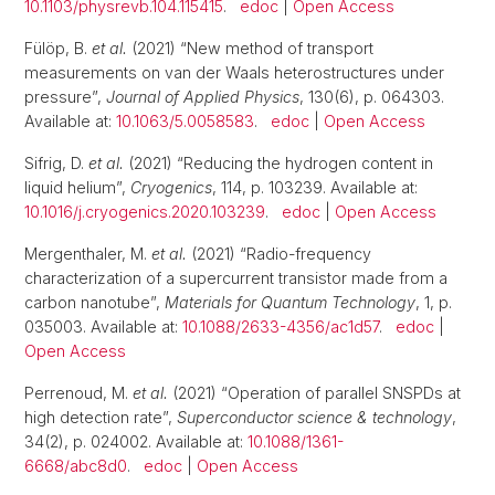
10.1103/physrevb.104.115415
.
edoc
|
Open Access
Fülöp, B.
et al.
(2021) “New method of transport
measurements on van der Waals heterostructures under
pressure”,
Journal of Applied Physics
, 130(6), p. 064303.
Available at:
10.1063/5.0058583
.
edoc
|
Open Access
Sifrig, D.
et al.
(2021) “Reducing the hydrogen content in
liquid helium”,
Cryogenics
, 114, p. 103239. Available at:
10.1016/j.cryogenics.2020.103239
.
edoc
|
Open Access
Mergenthaler, M.
et al.
(2021) “Radio-frequency
characterization of a supercurrent transistor made from a
carbon nanotube”,
Materials for Quantum Technology
, 1, p.
035003. Available at:
10.1088/2633-4356/ac1d57
.
edoc
|
Open Access
Perrenoud, M.
et al.
(2021) “Operation of parallel SNSPDs at
high detection rate”,
Superconductor science & technology
,
34(2), p. 024002. Available at:
10.1088/1361-
6668/abc8d0
.
edoc
|
Open Access