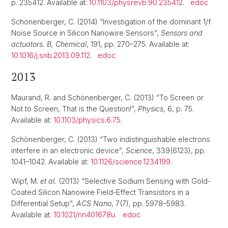
p. 235412. Available at:
10.1103/physrevb.90.235412
.
edoc
Schönenberger, C. (2014) “Investigation of the dominant 1/f
Noise Source in Silicon Nanowire Sensors”,
Sensors and
actuators. B, Chemical
, 191, pp. 270–275. Available at:
10.1016/j.snb.2013.09.112
.
edoc
2013
Maurand, R. and Schönenberger, C. (2013) “To Screen or
Not to Screen, That is the Question!”,
Physics
, 6, p. 75.
Available at:
10.1103/physics.6.75
.
Schönenberger, C. (2013) “Two indistinguishable electrons
interfere in an electronic device”,
Science
, 339(6123), pp.
1041–1042. Available at:
10.1126/science.1234199
.
Wipf, M.
et al.
(2013) “Selective Sodium Sensing with Gold-
Coated Silicon Nanowire Field-Effect Transistors in a
Differential Setup”,
ACS Nano
, 7(7), pp. 5978–5983.
Available at:
10.1021/nn401678u
.
edoc