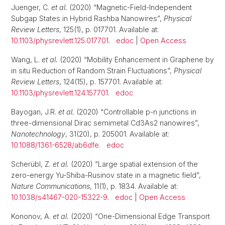
Juenger, C.
et al.
(2020) “Magnetic-Field-Independent
Subgap States in Hybrid Rashba Nanowires”,
Physical
Review Letters
, 125(1), p. 017701. Available at:
10.1103/physrevlett.125.017701
.
edoc
|
Open Access
Wang, L.
et al.
(2020) “Mobility Enhancement in Graphene by
in situ Reduction of Random Strain Fluctuations”,
Physical
Review Letters
, 124(15), p. 157701. Available at:
10.1103/physrevlett.124.157701
.
edoc
Bayogan, J.R.
et al.
(2020) “Controllable p-n junctions in
three-dimensional Dirac semimetal Cd3As2 nanowires”,
Nanotechnology
, 31(20), p. 205001. Available at:
10.1088/1361-6528/ab6dfe
.
edoc
Scherübl, Z.
et al.
(2020) “Large spatial extension of the
zero-energy Yu-Shiba-Rusinov state in a magnetic field”,
Nature Communications
, 11(1), p. 1834. Available at:
10.1038/s41467-020-15322-9
.
edoc
|
Open Access
Kononov, A.
et al.
(2020) “One-Dimensional Edge Transport