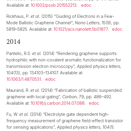
Available at:
10.1002/pssb.201552213
.
edoc
Rickhaus, P.
et al.
(2015) “Guiding of Electrons in a Few-
Mode Ballistic Graphene Channel”,
Nano Letters
, 15(9), pp.
5819–5825. Available at:
10.1021/acs.nanolett.5b01877
.
edoc
2014
Pantelic, R.S.
et al.
(2014) “Rendering graphene supports
hydrophilic with non-covalent aromatic functionalization for
transmission electron microscopy”,
Applied physics letters
,
104(13), pp. 134103–134107. Available at:
10.1063/1.4870531
.
edoc
Maurand, R.
et al.
(2014) “Fabrication of ballistic suspended
graphene with local-gating”,
Carbon
, 79, pp. 486–492.
Available at:
10.1016/j.carbon.2014.07.088
.
edoc
Fu, W.
et al.
(2014) “Electrolyte gate dependent high-
frequency measurement of graphene field-effect transistor
for sensing applications”,
Applied physics letters
, 104(1).