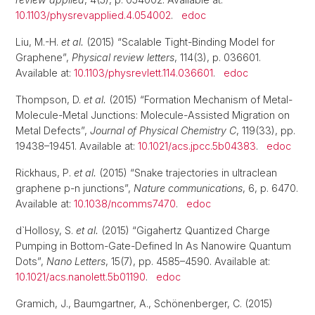
10.1103/physrevapplied.4.054002
.
edoc
Liu, M.-H.
et al.
(2015) “Scalable Tight-Binding Model for
Graphene”,
Physical review letters
, 114(3), p. 036601.
Available at:
10.1103/physrevlett.114.036601
.
edoc
Thompson, D.
et al.
(2015) “Formation Mechanism of Metal-
Molecule-Metal Junctions: Molecule-Assisted Migration on
Metal Defects”,
Journal of Physical Chemistry C
, 119(33), pp.
19438–19451. Available at:
10.1021/acs.jpcc.5b04383
.
edoc
Rickhaus, P.
et al.
(2015) “Snake trajectories in ultraclean
graphene p-n junctions”,
Nature communications
, 6, p. 6470.
Available at:
10.1038/ncomms7470
.
edoc
d`Hollosy, S.
et al.
(2015) “Gigahertz Quantized Charge
Pumping in Bottom-Gate-Defined In As Nanowire Quantum
Dots”,
Nano Letters
, 15(7), pp. 4585–4590. Available at:
10.1021/acs.nanolett.5b01190
.
edoc
Gramich, J., Baumgartner, A., Schönenberger, C. (2015)