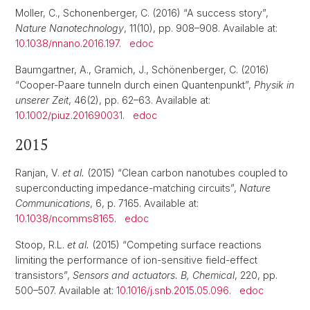
Moller, C., Schonenberger, C. (2016) “A success story”,
Nature Nanotechnology
, 11(10), pp. 908–908. Available at:
10.1038/nnano.2016.197
.
edoc
Baumgartner, A., Gramich, J., Schönenberger, C. (2016)
“Cooper-Paare tunneln durch einen Quantenpunkt”,
Physik in
unserer Zeit
, 46(2), pp. 62–63. Available at:
10.1002/piuz.201690031
.
edoc
2015
Ranjan, V.
et al.
(2015) “Clean carbon nanotubes coupled to
superconducting impedance-matching circuits”,
Nature
Communications
, 6, p. 7165. Available at:
10.1038/ncomms8165
.
edoc
Stoop, R.L.
et al.
(2015) “Competing surface reactions
limiting the performance of ion-sensitive field-effect
transistors”,
Sensors and actuators. B, Chemical
, 220, pp.
500–507. Available at:
10.1016/j.snb.2015.05.096
.
edoc