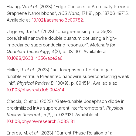
Huang, W.
et al.
(2023) “Edge Contacts to Atomically Precise
Graphene Nanoribbons”,
ACS Nano
, 17(19), pp. 18706–18715.
Available at:
10.1021/acsnano.3c00782
.
Ungerer, J.
et al.
(2023) “Charge-sensing of a Ge/Si
core/shell nanowire double quantum dot using a high-
impedance superconducting resonator”,
Materials for
Quantum Technology
, 3(3), p. 031001. Available at:
10.1088/2633-4356/ace2a6
.
Haller, R.
et al.
(2023) “ac Josephson effect in a gate-
tunable Formula Presented nanowire superconducting weak
link”,
Physical Review B
, 108(9), p. 094514. Available at:
10.1103/physrevb.108.094514
.
Ciaccia, C.
et al.
(2023) “Gate-tunable Josephson diode in
proximitized InAs supercurrent interferometers”,
Physical
Review Research
, 5(3), p. 033131. Available at:
10.1103/physrevresearch.5.033131
.
Endres, M.
et al.
(2023) “Current-Phase Relation of a