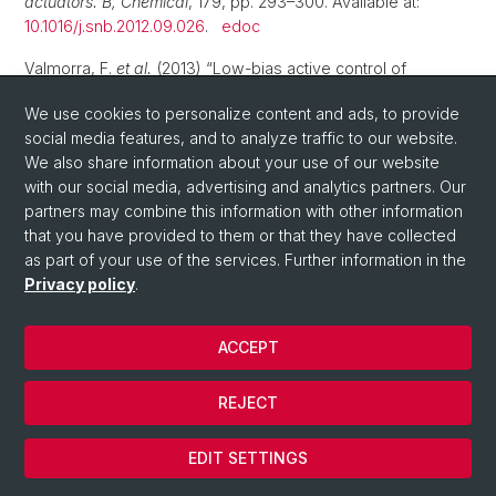
actuators. B, Chemical
, 179, pp. 293–300. Available at:
10.1016/j.snb.2012.09.026
.
edoc
Valmorra, F.
et al.
(2013) “Low-bias active control of
terahertz waves by coupling large-area CVD graphene to a
We use cookies to personalize content and ads, to provide
terahertz metamaterial”,
Nano Letters
, 13(7), pp. 3193–3198.
social media features, and to analyze traffic to our website.
Available at:
10.1021/nl4012547
.
edoc
We also share information about your use of our website
Rickhaus, P.
et al.
(2013) “Ballistic interferences in
with our social media, advertising and analytics partners. Our
suspended graphene”,
Nature communications
, 4, p. 2342.
partners may combine this information with other information
Available at:
10.1038/ncomms3342
.
edoc
that you have provided to them or that they have collected
as part of your use of the services. Further information in the
2012
Privacy policy
.
Soller, H.
et al.
(2012) “Kondo effect and spin-active
ACCEPT
scattering in ferromagnet-superconductor junctions”,
Physical Review B
, 85(17), p. 174512. Available at:
10.1103/physrevb.85.174512
.
edoc
REJECT
Rickhaus, P.
et al.
(2012) “Quantum Hall Effect in Graphene
EDIT SETTINGS
with Superconducting Electrodes”,
Nano Letters
, 12(4), pp.
1942–1945. Available at:
10.1021/nl204415s
.
edoc