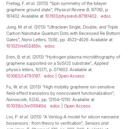
Freitag, F.
et al.
(2013) “Spin symmetry of the bilayer
graphene ground state”,
Physical Review B
, 87(16), p.
161402. Available at:
10.1103/physrevb.87.161402
.
edoc
Jung, M.
et al.
(2013) “Ultraclean Single, Double, and Triple
Carbon Nanotube Quantum Dots with Recessed Re Bottom
Gates”,
Nano Letters
, 13(9), pp. 4522–4526. Available at:
10.1021/nl402455n
.
edoc
Eren, B.
et al.
(2013) “Hydrogen plasma microlithography of
graphene supported on a Si/SiO2 substrate”,
Applied
physics letters
, 102(7), p. 071602. Available at:
10.1063/1.4793197
.
edoc
|
Open Access
Fu, W.
et al.
(2013) “High mobility graphene ion-sensitive
field-effect transistors by noncovalent functionalization”,
Nanoscale
, 5(24), pp. 12104–12110. Available at:
10.1039/c3nr03940d
.
edoc
|
Open Access
Livi, P.
et al.
(2013) “A Verilog-A model for silicon nanowire
biosensors : from theory to verification”,
Sensors and