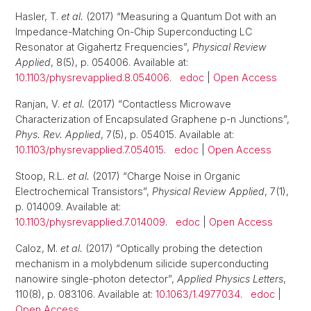
Hasler, T.
et al.
(2017) “Measuring a Quantum Dot with an
Impedance-Matching On-Chip Superconducting LC
Resonator at Gigahertz Frequencies”,
Physical Review
Applied
, 8(5), p. 054006. Available at:
10.1103/physrevapplied.8.054006
.
edoc
|
Open Access
Ranjan, V.
et al.
(2017) “Contactless Microwave
Characterization of Encapsulated Graphene p-n Junctions”,
Phys. Rev. Applied
, 7(5), p. 054015. Available at:
10.1103/physrevapplied.7.054015
.
edoc
|
Open Access
Stoop, R.L.
et al.
(2017) “Charge Noise in Organic
Electrochemical Transistors”,
Physical Review Applied
, 7(1),
p. 014009. Available at:
10.1103/physrevapplied.7.014009
.
edoc
|
Open Access
Caloz, M.
et al.
(2017) “Optically probing the detection
mechanism in a molybdenum silicide superconducting
nanowire single-photon detector”,
Applied Physics Letters
,
110(8), p. 083106. Available at:
10.1063/1.4977034
.
edoc
|
Open Access