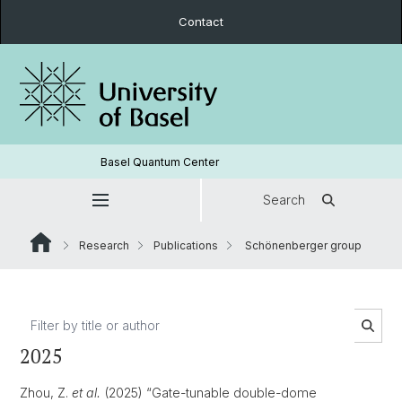
Contact
Basel Quantum Center
Search
Research
Publications
Schönenberger group
2025
Zhou, Z.
et al.
(2025) “Gate-tunable double-dome