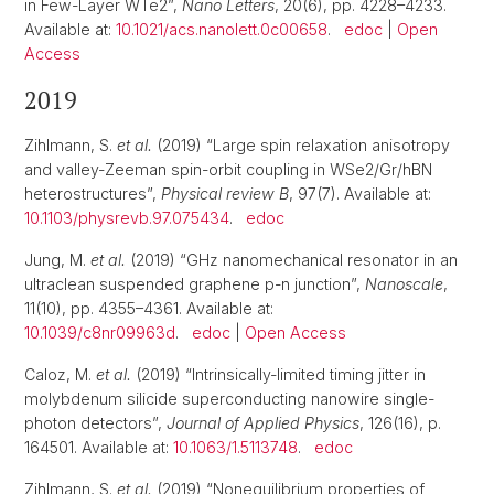
in Few-Layer WTe2”,
Nano Letters
, 20(6), pp. 4228–4233.
Available at:
10.1021/acs.nanolett.0c00658
.
edoc
|
Open
Access
2019
Zihlmann, S.
et al.
(2019) “Large spin relaxation anisotropy
and valley-Zeeman spin-orbit coupling in WSe2/Gr/hBN
heterostructures”,
Physical review B
, 97(7). Available at:
10.1103/physrevb.97.075434
.
edoc
Jung, M.
et al.
(2019) “GHz nanomechanical resonator in an
ultraclean suspended graphene p-n junction”,
Nanoscale
,
11(10), pp. 4355–4361. Available at:
10.1039/c8nr09963d
.
edoc
|
Open Access
Caloz, M.
et al.
(2019) “Intrinsically-limited timing jitter in
molybdenum silicide superconducting nanowire single-
photon detectors”,
Journal of Applied Physics
, 126(16), p.
164501. Available at:
10.1063/1.5113748
.
edoc
Zihlmann, S.
et al.
(2019) “Nonequilibrium properties of