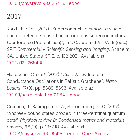
10.1103/physrevb.98.035413
.
edoc
2017
Korzh, B.
et al.
(2017) “Superconducting nanowire single
photon detectors based on amorphous superconductors
(Conference Presentation)”, in C.C. Joe and A.I. Mark (eds.)
SPIE Commercial + Scientific Sensing and Imaging
. Anaheim,
CA, United States: SPIE, p. 102120B . Available at:
10.1117/12.2265488
.
Handschin, C.
et al.
(2017) “Giant Valley-Isospin
Conductance Oscillations in Ballistic Graphene”,
Nano
Letters
, 17(9), pp. 5389–5393. Available at:
10.1021/acs.nanolett.7b01964
.
edoc
Gramich, J., Baumgartner, A., Schönenberger, C. (2017)
“Andreev bound states probed in three-terminal quantum
dots”,
Physical review B: Condensed matter and materials
physics
, 96(19), p. 195418. Available at:
10.1103/physrevb.96.195418
.
edoc
|
Open Access