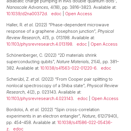
adiabatic charge pumping in InAs double quantum dots”,
Nanoscale Advances
, 4(18), pp. 3816–3823. Available at:
10.1039/d2na00372d
.
edoc
|
Open Access
Haller, R.
et al.
(2022) “Phase-dependent microwave
response of a graphene Josephson junction”,
Physical
Review Research
, 4(1), p. 013198. Available at:
10.1103/physrevresearch.4.013198
.
edoc
|
Open Access
Schönenberger, C. (2022) “2D materials shrink
superconducting qubits”,
Nature Materials
, 21(4), pp. 381–
382. Available at:
10.1038/s41563-022-01220-6
.
edoc
Scherübl, Z.
et al.
(2022) “From Cooper pair splitting to
nonlocal spectroscopy of a Shiba state”,
Physical Review
Research
, 4(2), p. 023143. Available at:
10.1103/physrevresearch.4.023143
.
edoc
|
Open Access
Bordoloi, A.
et al.
(2022) “Spin cross-correlation
experiments in an electron entangler”,
Nature
, 612(7940),
pp. 454–458. Available at:
10.1038/s41586-022-05436-
z
.
edoc