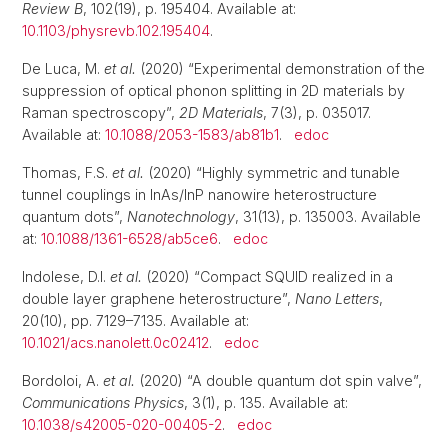
Review B
, 102(19), p. 195404. Available at:
10.1103/physrevb.102.195404
.
De Luca, M.
et al.
(2020) “Experimental demonstration of the
suppression of optical phonon splitting in 2D materials by
Raman spectroscopy”,
2D Materials
, 7(3), p. 035017.
Available at:
10.1088/2053-1583/ab81b1
.
edoc
Thomas, F.S.
et al.
(2020) “Highly symmetric and tunable
tunnel couplings in InAs/InP nanowire heterostructure
quantum dots”,
Nanotechnology
, 31(13), p. 135003. Available
at:
10.1088/1361-6528/ab5ce6
.
edoc
Indolese, D.I.
et al.
(2020) “Compact SQUID realized in a
double layer graphene heterostructure”,
Nano Letters
,
20(10), pp. 7129–7135. Available at:
10.1021/acs.nanolett.0c02412
.
edoc
Bordoloi, A.
et al.
(2020) “A double quantum dot spin valve”,
Communications Physics
, 3(1), p. 135. Available at:
10.1038/s42005-020-00405-2
.
edoc