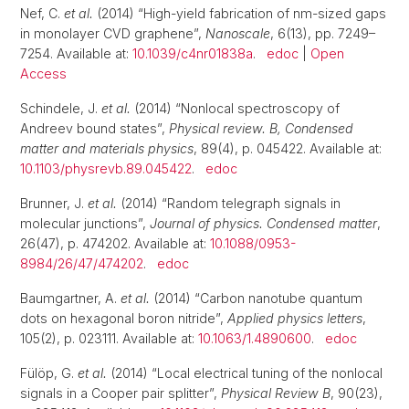
Nef, C.
et al.
(2014) “High-yield fabrication of nm-sized gaps
in monolayer CVD graphene”,
Nanoscale
, 6(13), pp. 7249–
7254. Available at:
10.1039/c4nr01838a
.
edoc
|
Open
Access
Schindele, J.
et al.
(2014) “Nonlocal spectroscopy of
Andreev bound states”,
Physical review. B, Condensed
matter and materials physics
, 89(4), p. 045422. Available at:
10.1103/physrevb.89.045422
.
edoc
Brunner, J.
et al.
(2014) “Random telegraph signals in
molecular junctions”,
Journal of physics. Condensed matter
,
26(47), p. 474202. Available at:
10.1088/0953-
8984/26/47/474202
.
edoc
Baumgartner, A.
et al.
(2014) “Carbon nanotube quantum
dots on hexagonal boron nitride”,
Applied physics letters
,
105(2), p. 023111. Available at:
10.1063/1.4890600
.
edoc
Fülöp, G.
et al.
(2014) “Local electrical tuning of the nonlocal
signals in a Cooper pair splitter”,
Physical Review B
, 90(23),