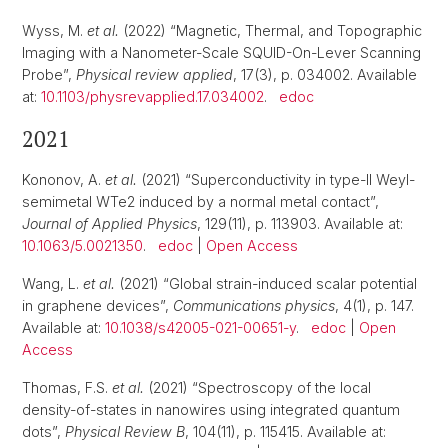
Wyss, M.
et al.
(2022) “Magnetic, Thermal, and Topographic
Imaging with a Nanometer-Scale SQUID-On-Lever Scanning
Probe”,
Physical review applied
, 17(3), p. 034002. Available
at:
10.1103/physrevapplied.17.034002
.
edoc
2021
Kononov, A.
et al.
(2021) “Superconductivity in type-II Weyl-
semimetal WTe2 induced by a normal metal contact”,
Journal of Applied Physics
, 129(11), p. 113903. Available at:
10.1063/5.0021350
.
edoc
|
Open Access
Wang, L.
et al.
(2021) “Global strain-induced scalar potential
in graphene devices”,
Communications physics
, 4(1), p. 147.
Available at:
10.1038/s42005-021-00651-y
.
edoc
|
Open
Access
Thomas, F.S.
et al.
(2021) “Spectroscopy of the local
density-of-states in nanowires using integrated quantum
dots”,
Physical Review B
, 104(11), p. 115415. Available at: