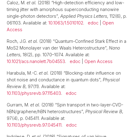
Caloz, M.
et al.
(2018) “High-detection efficiency and low-
timing jitter with amorphous superconducting nanowire
single-photon detectors”,
Applied Physics Letters
, 112(6), p.
061103. Available at:
10.1063/1.5010102
.
edoc
|
Open
Access
Roch, J.G.
et al.
(2018) “Quantum-Confined Stark Effect in a
MoS2 Monolayer van der Waals Heterostructure”,
Nano
Letters
, 18(2), pp. 1070–1074. Available at:
10.1021/acs.nanolett.7b04553
.
edoc
|
Open Access
Harabula, M.-C.
et al.
(2018) “Blocking-state influence on
shot noise and conductance in quantum dots”,
Physical
Review B
, 97(11). Available at:
10.1103/physrevb.97.115403
.
edoc
Gurram, M.
et al.
(2018) “Spin transport in two-layer-CVD-
hBN/graphene/hBN heterostructures”,
Physical Review B
,
97(4), p. 045411. Available at:
10.1103/physrevb.97.045411
.
edoc
Indolese, D.
et al.
(2018) “Signatures of van Hove