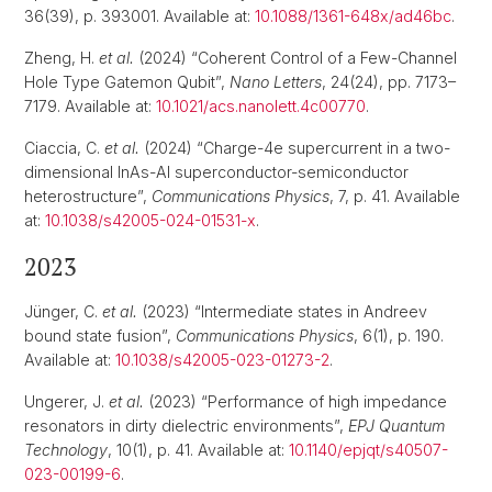
36(39), p. 393001. Available at:
10.1088/1361-648x/ad46bc
.
Zheng, H.
et al.
(2024) “Coherent Control of a Few-Channel
Hole Type Gatemon Qubit”,
Nano Letters
, 24(24), pp. 7173–
7179. Available at:
10.1021/acs.nanolett.4c00770
.
Ciaccia, C.
et al.
(2024) “Charge-4e supercurrent in a two-
dimensional InAs-Al superconductor-semiconductor
heterostructure”,
Communications Physics
, 7, p. 41. Available
at:
10.1038/s42005-024-01531-x
.
2023
Jünger, C.
et al.
(2023) “Intermediate states in Andreev
bound state fusion”,
Communications Physics
, 6(1), p. 190.
Available at:
10.1038/s42005-023-01273-2
.
Ungerer, J.
et al.
(2023) “Performance of high impedance
resonators in dirty dielectric environments”,
EPJ Quantum
Technology
, 10(1), p. 41. Available at:
10.1140/epjqt/s40507-
023-00199-6
.