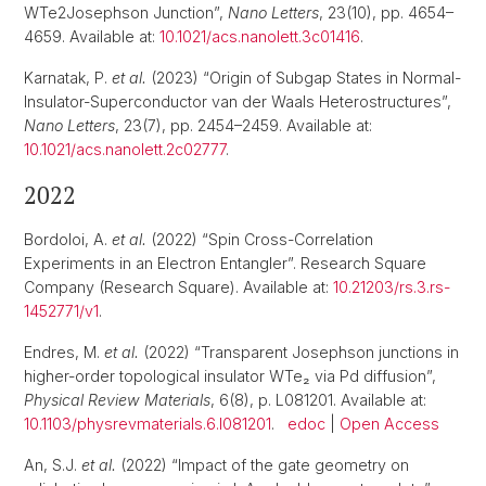
WTe2Josephson Junction”,
Nano Letters
, 23(10), pp. 4654–
4659. Available at:
10.1021/acs.nanolett.3c01416
.
Karnatak, P.
et al.
(2023) “Origin of Subgap States in Normal-
Insulator-Superconductor van der Waals Heterostructures”,
Nano Letters
, 23(7), pp. 2454–2459. Available at:
10.1021/acs.nanolett.2c02777
.
2022
Bordoloi, A.
et al.
(2022) “Spin Cross-Correlation
Experiments in an Electron Entangler”. Research Square
Company (Research Square). Available at:
10.21203/rs.3.rs-
1452771/v1
.
Endres, M.
et al.
(2022) “Transparent Josephson junctions in
higher-order topological insulator WTe₂ via Pd diffusion”,
Physical Review Materials
, 6(8), p. L081201. Available at:
10.1103/physrevmaterials.6.l081201
.
edoc
|
Open Access
An, S.J.
et al.
(2022) “Impact of the gate geometry on