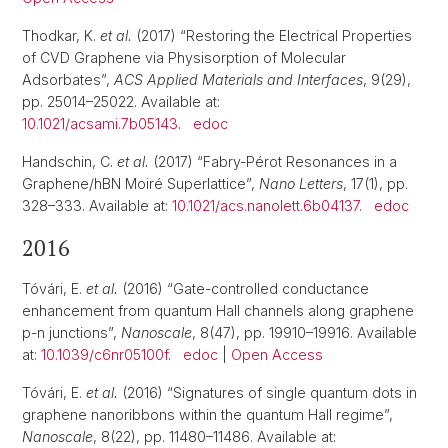
Thodkar, K.
et al.
(2017) “Restoring the Electrical Properties
of CVD Graphene via Physisorption of Molecular
Adsorbates”,
ACS Applied Materials and Interfaces
, 9(29),
pp. 25014–25022. Available at:
10.1021/acsami.7b05143
.
edoc
Handschin, C.
et al.
(2017) “Fabry-Pérot Resonances in a
Graphene/hBN Moiré Superlattice”,
Nano Letters
, 17(1), pp.
328–333. Available at:
10.1021/acs.nanolett.6b04137
.
edoc
2016
Tóvári, E.
et al.
(2016) “Gate-controlled conductance
enhancement from quantum Hall channels along graphene
p-n junctions”,
Nanoscale
, 8(47), pp. 19910–19916. Available
at:
10.1039/c6nr05100f
.
edoc
|
Open Access
Tóvári, E.
et al.
(2016) “Signatures of single quantum dots in
graphene nanoribbons within the quantum Hall regime”,
Nanoscale
, 8(22), pp. 11480–11486. Available at: