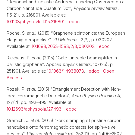
“Resonant and Inelastic Andreev Tunneling Observed on a
Carbon Nanotube Quantum Dot”,
Physical review letters
,
115(21), p. 216801. Available at:
10.1103/physrevlett.115.216801
.
edoc
Roche, S.
et al.
(2015) “Graphene spintronics: the European
Flagship perspective”,
2D Materials
, 2(3), p. 030202.
Available at:
10.1088/2053-1583/2/3/030202
.
edoc
Rickhaus, P.
et al.
(2015) “Gate tuneable beamsplitter in
ballistic graphene”,
Applied physics letters
, 107(25), p.
251901. Available at:
10.1063/1.4938073
.
edoc
|
Open
Access
Rozek, P.
et al.
(2015) “Entanglement Detection with Non-
Ideal Ferromagnetic Detectors”,
Acta Physica Polonica A
,
127(2), pp. 493–495. Available at:
10.12693/aphyspola.127.493
.
edoc
Gramich, J.
et al.
(2015) “Fork stamping of pristine carbon
nanotubes onto ferromagnetic contacts for spin-valve
devices”,
Physica status solidi (b)
, 252(11), pp. 2496–2502.