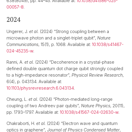
638(8049), pp. 44–45. Available at:
10.1038/d41586-025-
00057-8
.
2024
Ungerer, J.
et al.
(2024) “Strong coupling between a
microwave photon and a singlet-triplet qubit”,
Nature
Communications
, 15(1), p. 1068. Available at:
10.1038/s41467-
024-45235-w
.
Ranni, A.
et al.
(2024) “Decoherence in a crystal-phase
defined double quantum dot charge qubit strongly coupled
to a high-impedance resonator”,
Physical Review Research
,
6(4), p. 043134. Available at:
10.1103/physrevresearch.6.043134
.
Cheung, L.
et al.
(2024) “Photon-mediated long-range
coupling of two Andreev pair qubits”,
Nature Physics
, 20(11),
pp. 1793–1797. Available at:
10.1038/s41567-024-02630-w
.
Chakraborti, H.
et al.
(2024) “Electron wave and quantum
optics in graphene”,
Journal of Physics Condensed Matter
,