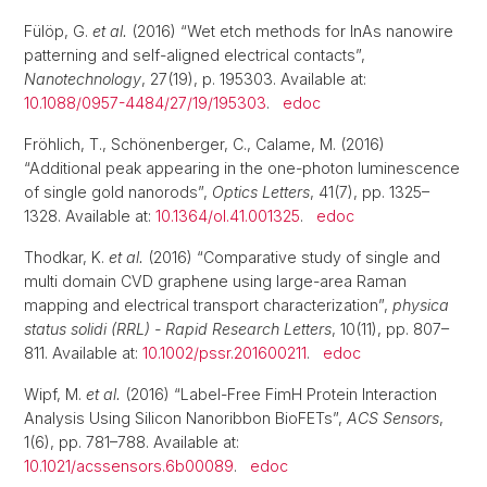
Fülöp, G.
et al.
(2016) “Wet etch methods for InAs nanowire
patterning and self-aligned electrical contacts”,
Nanotechnology
, 27(19), p. 195303. Available at:
10.1088/0957-4484/27/19/195303
.
edoc
Fröhlich, T., Schönenberger, C., Calame, M. (2016)
“Additional peak appearing in the one-photon luminescence
of single gold nanorods”,
Optics Letters
, 41(7), pp. 1325–
1328. Available at:
10.1364/ol.41.001325
.
edoc
Thodkar, K.
et al.
(2016) “Comparative study of single and
multi domain CVD graphene using large-area Raman
mapping and electrical transport characterization”,
physica
status solidi (RRL) - Rapid Research Letters
, 10(11), pp. 807–
811. Available at:
10.1002/pssr.201600211
.
edoc
Wipf, M.
et al.
(2016) “Label-Free FimH Protein Interaction
Analysis Using Silicon Nanoribbon BioFETs”,
ACS Sensors
,
1(6), pp. 781–788. Available at:
10.1021/acssensors.6b00089
.
edoc